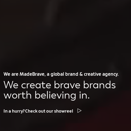
We are MadeBrave, a global brand & creative agency.
We create brave brands
worth believing in.
In a hurry? Check out our showreel