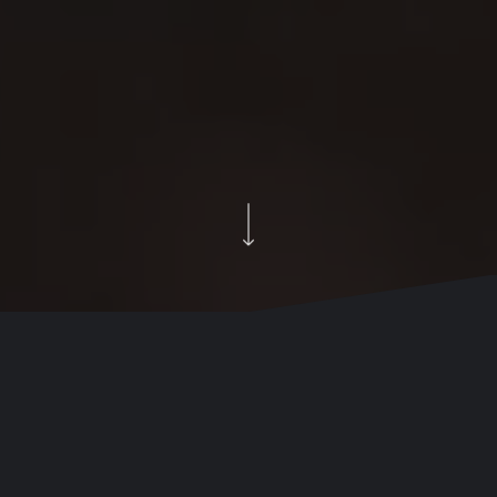
Your brand matters more
than ever.