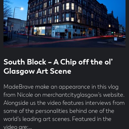
Read
17
South Block – A Chip off the ol’
time
second
read
Glasgow Art Scene
MadeBrave make an appearance in this vlog
from Nicole on merchantcityglasgow’s website.
Alongside us the video features interviews from
some of the personalities behind one of the
world’s leading art scenes. Featured in the
video are:…