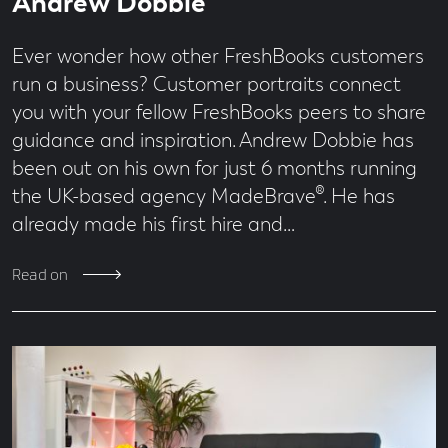
Andrew Dobbie
Ever wonder how other FreshBooks customers
run a business? Customer portraits connect
you with your fellow FreshBooks peers to share
guidance and inspiration. Andrew Dobbie has
been out on his own for just 6 months running
the UK-based agency MadeBrave®. He has
already made his first hire and…
Read on