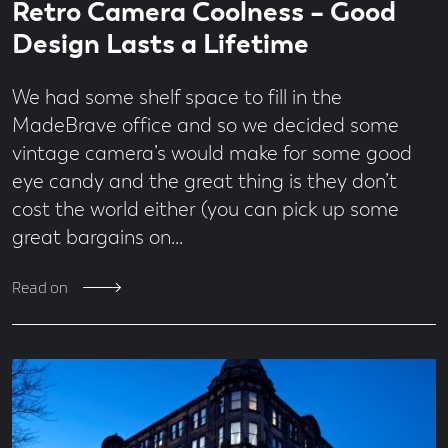
Economy
Retro Camera Coolness – Good
time
second
Design
read
Design Lasts a Lifetime
Digital
From
We had some shelf space to fill in the
the
Team
MadeBrave office and so we decided some
Jobs
vintage camera’s would make for some good
MadeBrave
eye candy and the great thing is they don’t
Meets
cost the world either (you can pick up some
News
great bargains on…
People
&
Culture
Read on
Social
Media
Uncategorised