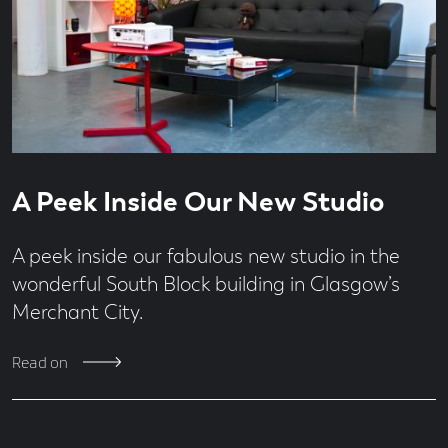
Read
4
A Peek Inside Our New Studio
time
second
read
A peek inside our fabulous new studio in the
wonderful South Block building in Glasgow’s
Merchant City.
Read on