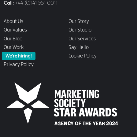
Call
+44 (0)141 551 0011
Links
About Us
Our Story
Our Values
Our Studio
Our Blog
Our Services
Our Work
Say Hello
Cookie Policy
We’re hiring!
Privacy Policy