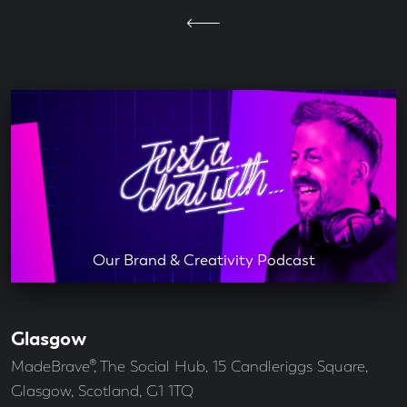
Our Brand & Creativity Podcast
Glasgow
Our
Offices
Address
MadeBrave®, The Social Hub, 15 Candleriggs Square,
Glasgow, Scotland, G1 1TQ