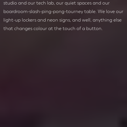
studio and our tech lab, our quiet spaces and our
boardroom-slash-ping-pong-tourney table. We love our
light-up lockers and neon signs, and well, anything else
that changes colour at the touch of a button.