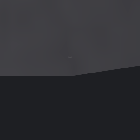
Our Creative Studio
We’ve also got a photography and content studio and
loads of meeting, collaboration, and quiet spaces to