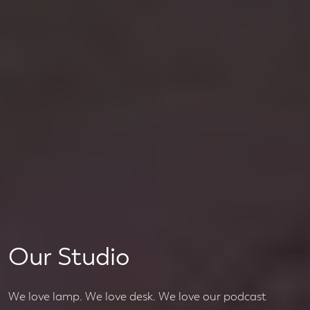
Our Studio
We love lamp. We love desk. We love our podcast