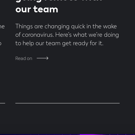
our team
me
Things are changing quick in the wake
of coronavirus. Here’s what we’re doing
p
to help our team get ready for it.
Read on
!