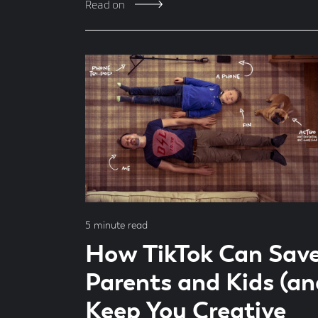
Read on
Read
5 minute read
time
How TikTok Can Sav
Parents and Kids (an
Keep You Creative