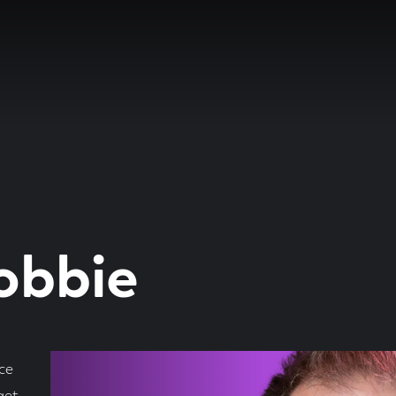
obbie
ce