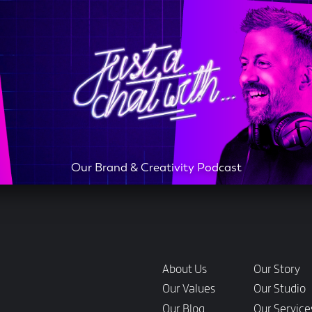
Our Brand & Creativity Podcast
Links
About Us
Our Story
Our Values
Our Studio
Our Blog
Our Service