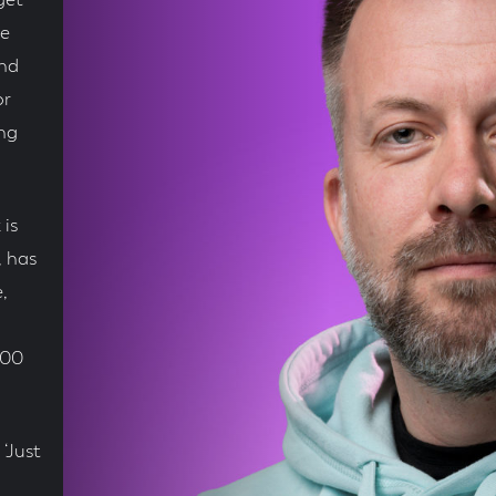
get
he
und
or
ing
 is
, has
,
100
‘Just