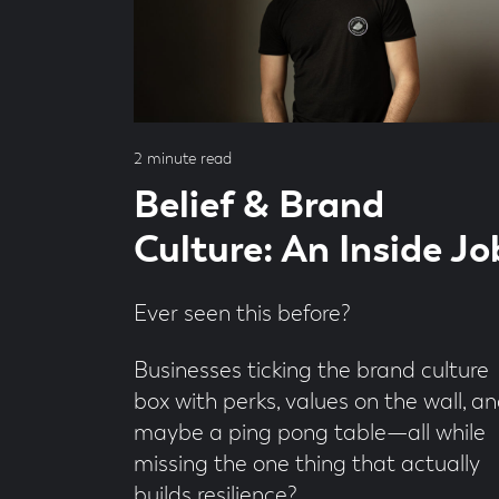
by
Andrew
Dobbie
Read
2 minute read
time
Belief & Brand
Culture: An Inside Jo
Ever seen this before?
Businesses ticking the brand culture
box with perks, values on the wall, a
maybe a ping pong table—all while
missing the one thing that actually
builds resilience?