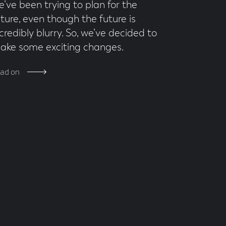
e’ve been trying to plan for the
uture, even though the future is
credibly blurry. So, we’ve decided to
ake some exciting changes.
ad on