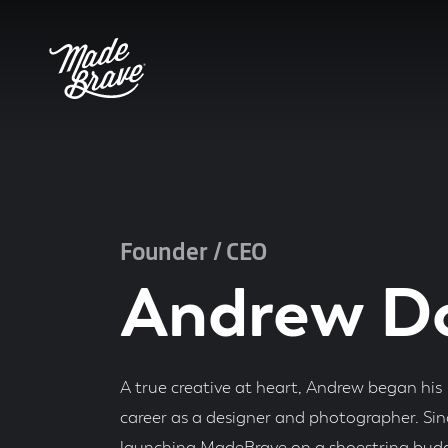
Founder / CEO
Andrew D
A true creative at heart, Andrew began his
career as a designer and photographer. Sin