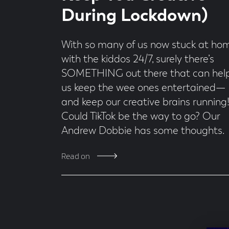
During Lockdown)
With so many of us now stuck at ho
with the kiddos 24/7, surely there’s
SOMETHING out there that can hel
us keep the wee ones entertained—
and keep our creative brains running
Could TikTok be the way to go? Our
Andrew Dobbie has some thoughts.
Read on