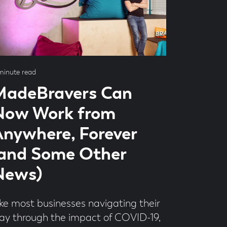
ad
minute read
me
MadeBravers Can
Now Work from
nywhere, Forever
(and Some Other
News)
ike most businesses navigating their
ay through the impact of COVID-19,