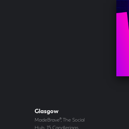
Glasgow
Our
Offices
Address
MadeBrave®, The Social
Hub, 15 Candleriggs