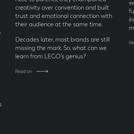
w
creativity over convention and built
f
trust and emotional connection with
in
their audience at the same time.
m
,
Decades later, most brands are still
Re
missing the mark. So, what can we
learn from LEGO’s genius?
Read on
s