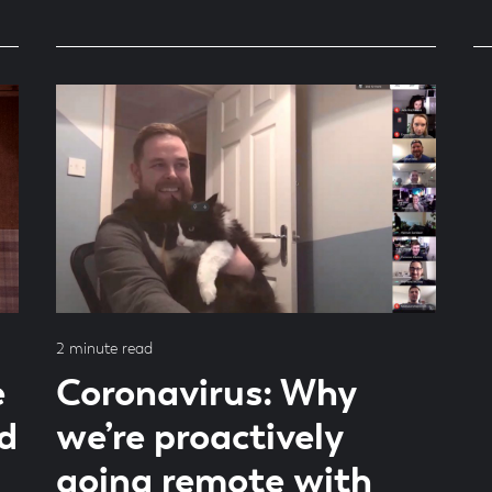
Read
2 minute read
time
e
Coronavirus: Why
d
we’re proactively
going remote with