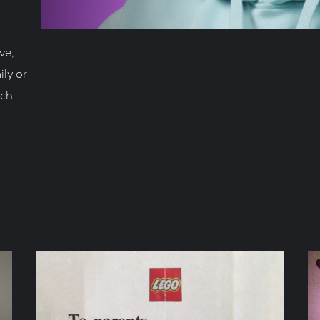
ve,
ly or
nch