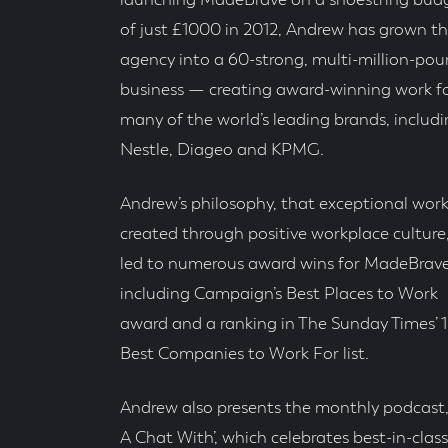
launching MadeBrave on a shoestring bud
of just £1000 in 2012, Andrew has grown t
agency into a 60-strong, multi-million-po
business — creating award-winning work f
many of the world’s leading brands, includ
Nestle, Diageo and KPMG.
Andrew’s philosophy, that exceptional work
created through positive workplace culture
led to numerous award wins for MadeBrave
including Campaign’s Best Places to Work
award and a ranking in The Sunday Times’ 
Best Companies to Work For list.
Andrew also presents the monthly podcast, 
A Chat With’, which celebrates best-in-class