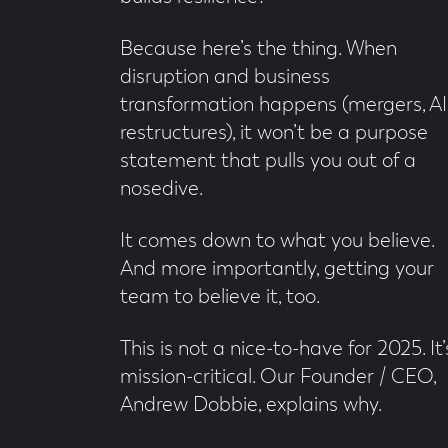
Because here’s the thing. When
disruption and business
transformation happens (mergers, AI
restructures), it won’t be a purpose
statement that pulls you out of a
nosedive.
It comes down to what you believe.
And more importantly, getting your
team to believe it, too.
This is not a nice-to-have for 2025. It’
mission-critical. Our Founder / CEO,
Andrew Dobbie, explains why.