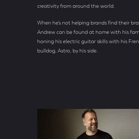
creativity from around the world.
When he’s not helping brands find their bra
Andrew can be found at home with his fami
honing his electric guitar skills with his Fre
bulldog, Astro, by his side.
Social
Accounts
Blog
Posts