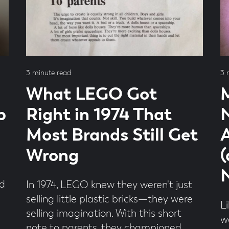
Read
Re
3 minute read
3 
time
ti
What LEGO Got
b
Right in 1974 That
Most Brands Still Get
A
Wrong
nd
In 1974, LEGO knew they weren't just
selling little plastic bricks—they were
L
selling imagination. With this short
w
note to parents, they championed