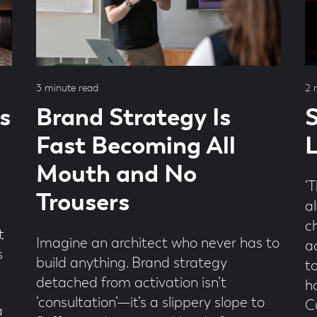
Read
Re
3 minute read
2 
time
ti
s
Brand Strategy Is
S
Fast Becoming All
L
Mouth and No
‘T
Trousers
a
c
t
Imagine an architect who never has to
a
s
build anything. Brand strategy
t
detached from activation isn’t
h
‘consultation’—it’s a slippery slope to
Cu
a