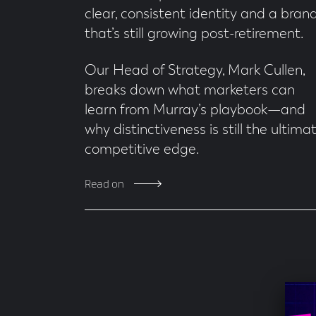
clear, consistent identity and a bran
that’s still growing post-retirement.
Our Head of Strategy, Mark Cullen,
breaks down what marketers can
learn from Murray’s playbook—and
why distinctiveness is still the ultima
competitive edge.
Read on