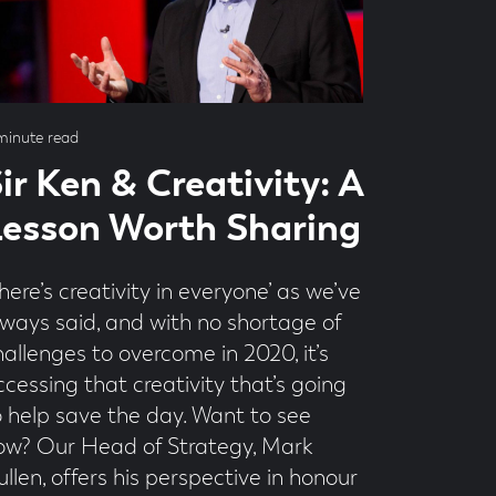
ad
minute read
me
ir Ken & Creativity: A
esson Worth Sharing
here’s creativity in everyone’ as we’ve
lways said, and with no shortage of
hallenges to overcome in 2020, it’s
ccessing that creativity that’s going
o help save the day. Want to see
ow? Our Head of Strategy, Mark
llen, offers his perspective in honour