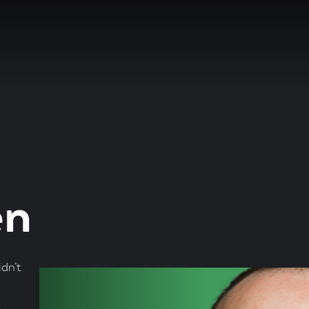
en
dn’t