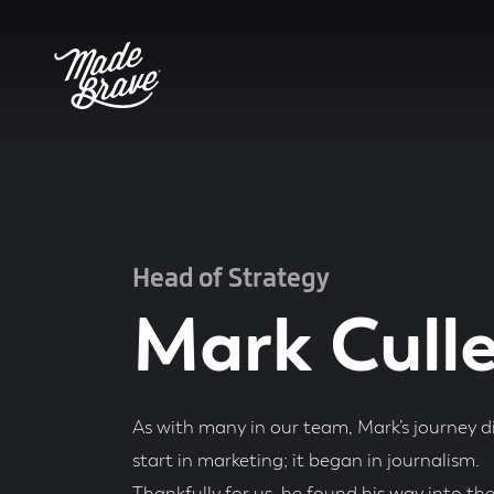
Head of Strategy
Mark Cull
As with many in our team, Mark’s journey di
start in marketing; it began in journalism.