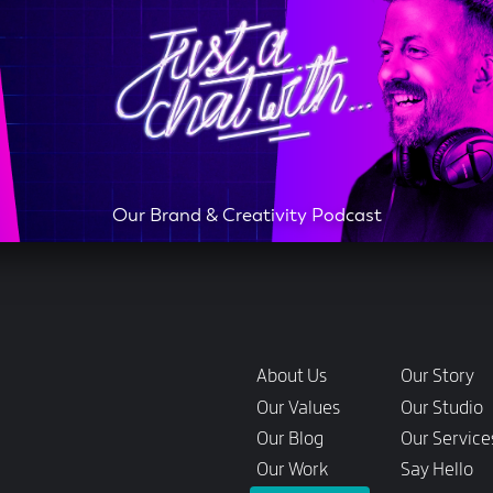
Our Brand & Creativity Podcast
Links
About Us
Our Story
Our Values
Our Studio
Our Blog
Our Service
Our Work
Say Hello