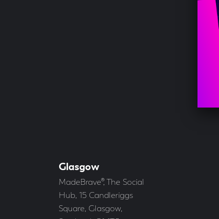
Glasgow
Our
Offices
Address
MadeBrave®, The Social
Hub, 15 Candleriggs
Square, Glasgow,