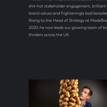
shit-hot stakeholder engagement, brilliant
brand values and frighteningly bad karaoke
Rising to the Head of Strategy at MadeBra
2020, he now leads our growing team of b
thinkers across the UK.
Social
Accounts
Blog
Posts