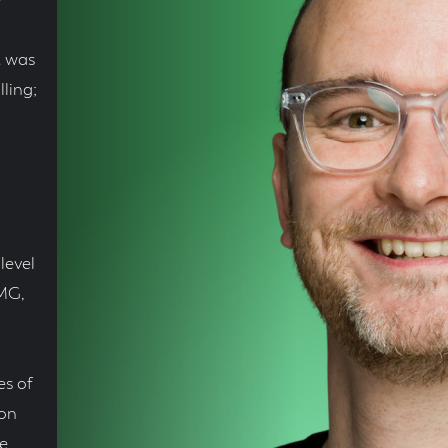
e
t was
ling;
level
PMG,
es of
 on
e