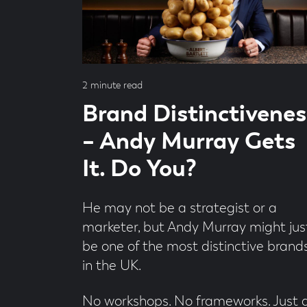
by
Mark
Cullen
Read
2 minute read
time
Brand Distinctivenes
– Andy Murray Gets
It. Do You?
He may not be a strategist or a
marketer, but Andy Murray might jus
be one of the most distinctive brand
in the UK.
No workshops. No frameworks. Just 