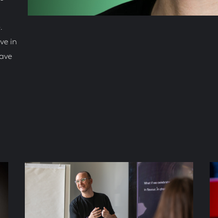
.
ve in
rave