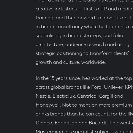
Thankfully for us, he found his way into th
creative industries — first to PR and media
training, and then onward to advertising. I
in brand consultancy where he found his cal
specialising in brand strategy, portfolio
architecture, audience research and using
strategic positioning to transform clients’
growth and culture, worldwide.
In the 15 years since, he’s worked at the top 
across global brands like Ford, Unilever, K
Nestle, Electrolux, Centrica, Cargill and
Honeywell. Not to mention more premium
drinks brands than he can count, for the lik
Diageo, Edrington and Bacardi. If he went
Mastermind, his specialist subjects would b