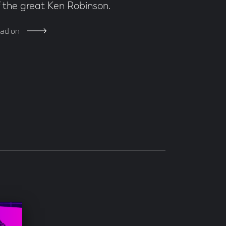
f the great Ken Robinson.
ad on