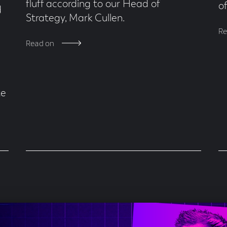
fluff according to our Head of
o
d
Strategy, Mark Cullen.
Re
Read on
te