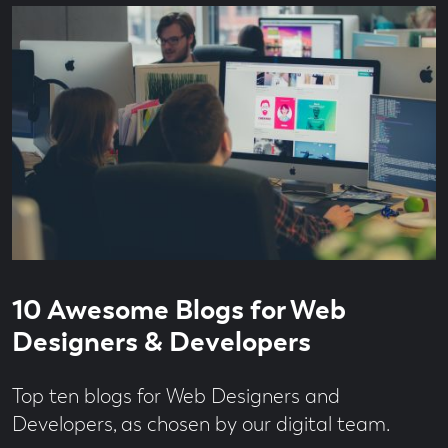
Culture
Brand
Strategy
Branding
Brave
Thinking
Campaign
Content
Content
Production
Content
Strategy
Creator
Read
3
Economy
10 Awesome Blogs for Web
time
minute
Design
read
Designers & Developers
Digital
From
Top ten blogs for Web Designers and
the
Team
Developers, as chosen by our digital team.
Jobs