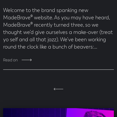
Welcome to the brand spanking new
MadeBrave® website. As you may have heard,
MadeBrave® recently turned three, so we
thought we’d give ourselves a make-over (treat
yo self and all that jazz). We’ve been working
round the clock like a bunch of beavers:…
Read on