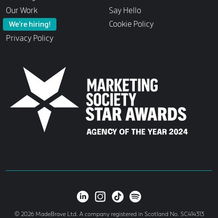
Our Work
Say Hello
Cookie Policy
We’re hiring!
Privacy Policy
© 2026 MadeBrave Ltd. A company registered in Scotland No. SC414313