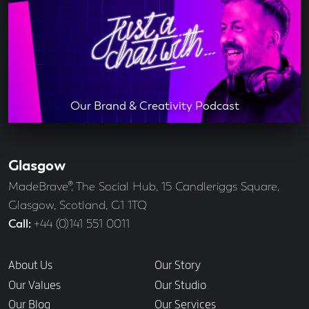
Our Brand & Creativity Podcast
Glasgow
Our
Offices
Address
MadeBrave®, The Social Hub, 15 Candleriggs Square,
Glasgow, Scotland, G1 1TQ
Call
+44 (0)141 551 0011
Links
About Us
Our Story
Our Values
Our Studio
Our Blog
Our Services