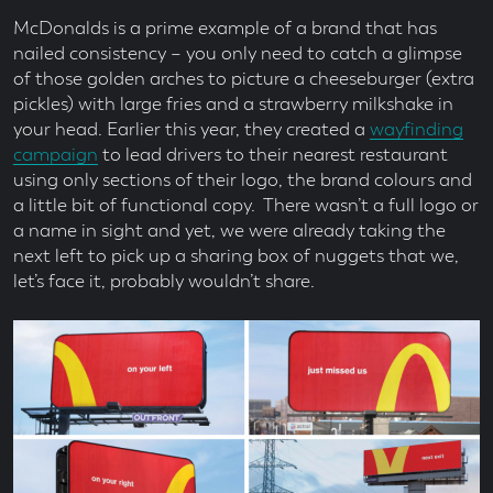
McDonalds is a prime example of a brand that has
nailed consistency – you only need to catch a glimpse
of those golden arches to picture a cheeseburger (extra
pickles) with large fries and a strawberry milkshake in
your head. Earlier this year, they created a
wayfinding
campaign
to lead drivers to their nearest restaurant
using only sections of their logo, the brand colours and
a little bit of functional copy. There wasn’t a full logo or
a name in sight and yet, we were already taking the
next left to pick up a sharing box of nuggets that we,
let’s face it, probably wouldn’t share.