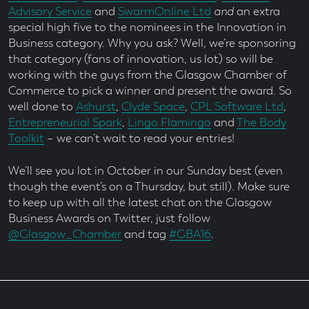
Advisory Service
and
SwarmOnline Ltd
and
an extra
special high five to the nominees in the Innovation in
Business category. Why you ask? Well, we’re sponsoring
that category (fans of innovation, us lot) so will be
working with the guys from the Glasgow Chamber of
Commerce to pick a winner and present the award. So
well done to
Ashurst
,
Clyde Space
,
CPL Software Ltd
,
Entrepreneurial Spark
,
Lingo Flamingo
and
The Body
Toolkit
– we can’t wait to read your entries!
We’ll see you lot in October in our Sunday best (even
though the event’s on a Thursday, but still). Make sure
to keep up with all the latest chat on the Glasgow
Business Awards on Twitter, just follow
@Glasgow_Chamber
and tag
#GBA16
.