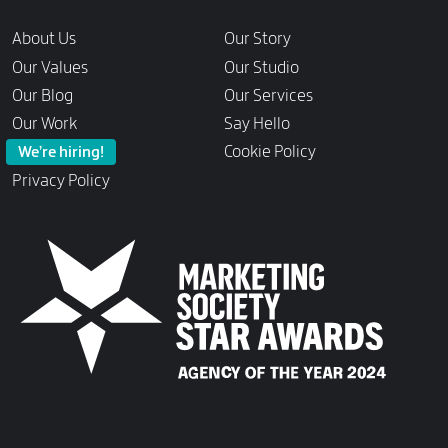
Links
About Us
Our Story
Our Values
Our Studio
Our Blog
Our Services
Our Work
Say Hello
Cookie Policy
We’re hiring!
Privacy Policy