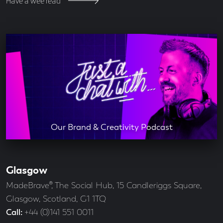
Have a wee read
Our Brand & Creativity Podcast
Glasgow
Our
Offices
Address
MadeBrave®, The Social Hub, 15 Candleriggs Square,
Glasgow, Scotland, G1 1TQ
Call
+44 (0)141 551 0011