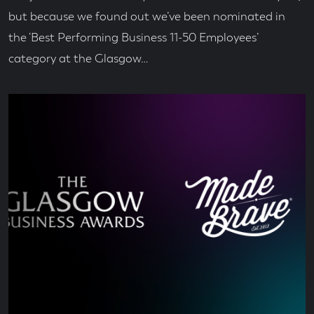
but because we found out we’ve been nominated in
the ‘Best Performing Business 11-50 Employees’
category at the Glasgow…