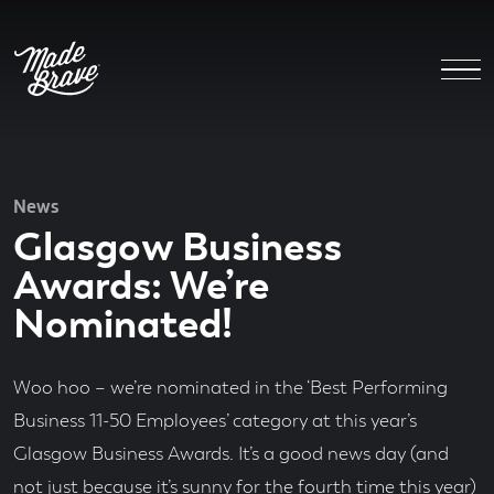
News
Glasgow Business
Awards: We’re
Nominated!
Woo hoo – we’re nominated in the ‘Best Performing
Business 11-50 Employees’ category at this year’s
Glasgow Business Awards. It’s a good news day (and
not just because it’s sunny for the fourth time this year)