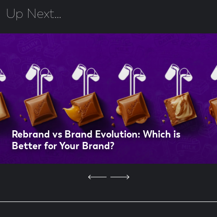
Up Next…
Rebrand vs Brand Evolution: Which is
Better for Your Brand?