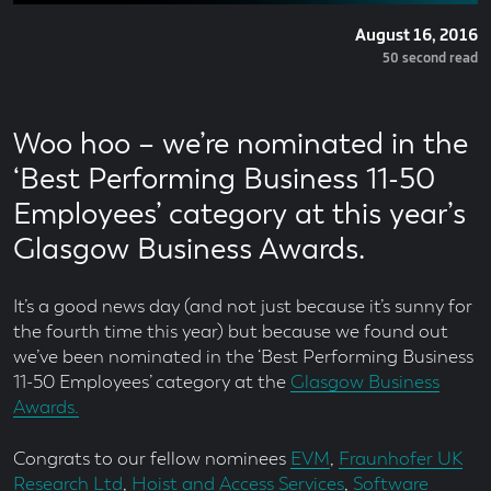
Posted
August 16, 2016
On
Read
50 second read
Time
Woo hoo – we’re nominated in the
‘Best Performing Business 11-50
Employees’ category at this year’s
Glasgow Business Awards.
It’s a good news day (and not just because it’s sunny for
the fourth time this year) but because we found out
we’ve been nominated in the ‘Best Performing Business
11-50 Employees’ category at the
Glasgow Business
Awards.
Congrats to our fellow nominees
EVM
,
Fraunhofer UK
Research Ltd
,
Hoist and Access Services
,
Software