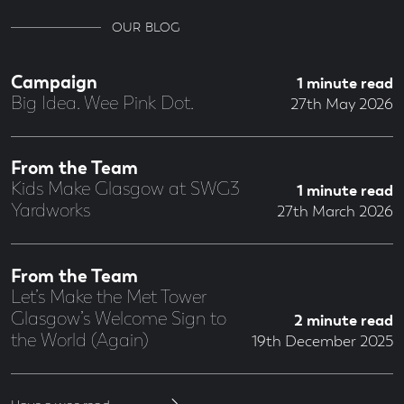
OUR BLOG
Campaign
1 minute read
Big Idea. Wee Pink Dot.
27th May 2026
From the Team
Kids Make Glasgow at SWG3
1 minute read
Yardworks
27th March 2026
From the Team
Let’s Make the Met Tower
Glasgow’s Welcome Sign to
2 minute read
the World (Again)
19th December 2025