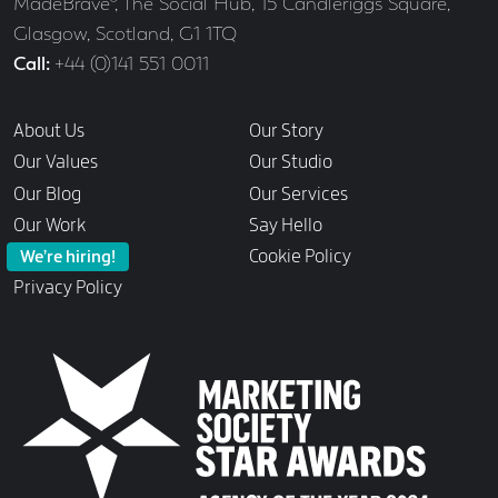
Address
MadeBrave®, The Social Hub, 15 Candleriggs Square,
Glasgow, Scotland, G1 1TQ
Call
+44 (0)141 551 0011
Links
About Us
Our Story
Our Values
Our Studio
Our Blog
Our Services
Our Work
Say Hello
Cookie Policy
We’re hiring!
Privacy Policy