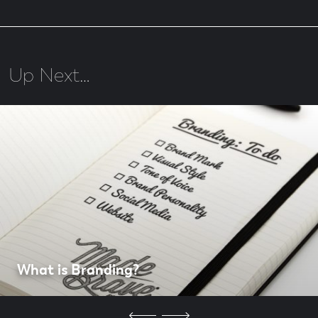
Up Next…
What is Branding?