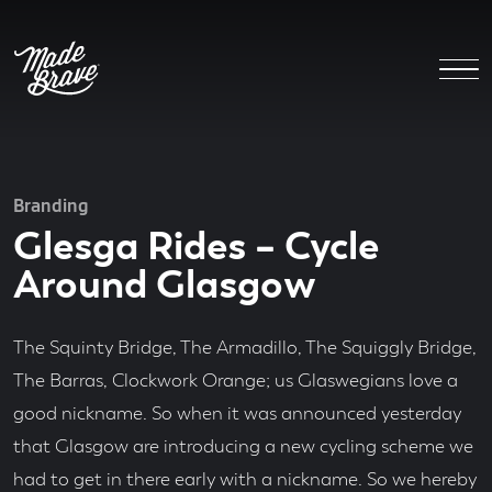
Branding
Glesga Rides – Cycle
Around Glasgow
The Squinty Bridge, The Armadillo, The Squiggly Bridge,
The Barras, Clockwork Orange; us Glaswegians love a
good nickname. So when it was announced yesterday
that Glasgow are introducing a new cycling scheme we
had to get in there early with a nickname. So we hereby