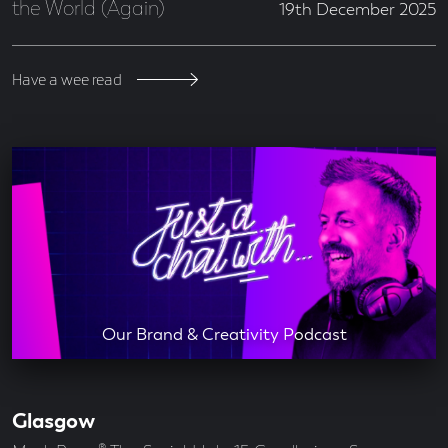
the World (Again)
19th December 2025
Have a wee read
Our Brand & Creativity Podcast
Glasgow
Our
Offices