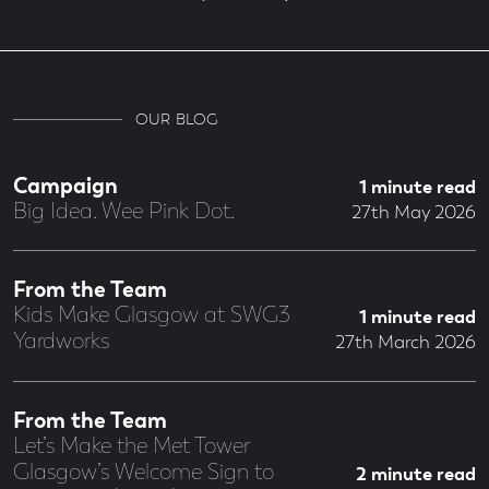
OUR BLOG
Campaign
1 minute read
Big Idea. Wee Pink Dot.
27th May 2026
From the Team
Kids Make Glasgow at SWG3
1 minute read
Yardworks
27th March 2026
From the Team
Let’s Make the Met Tower
Glasgow’s Welcome Sign to
2 minute read