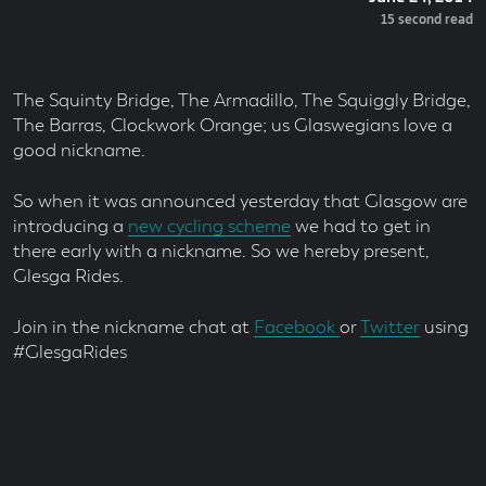
On
Read
15 second read
Time
The Squinty Bridge, The Armadillo, The Squiggly Bridge,
The Barras, Clockwork Orange; us Glaswegians love a
good nickname.
So when it was announced yesterday that Glasgow are
introducing a
new cycling scheme
we had to get in
there early with a nickname. So we hereby present,
Glesga Rides.
Join in the nickname chat at
Facebook
or
Twitter
using
#GlesgaRides