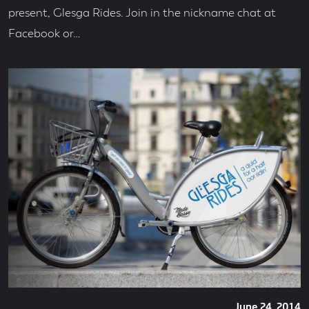
present, Glesga Rides. Join in the nickname chat at
Facebook or…
Posted
June 24, 2014