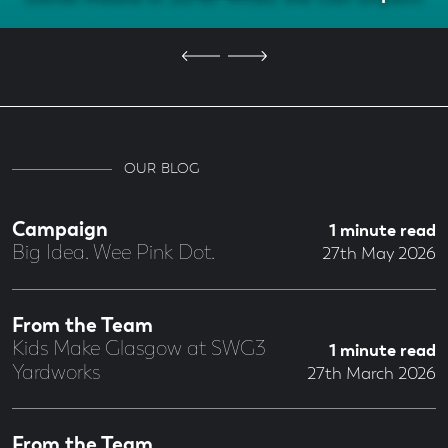
OUR BLOG
Campaign
1 minute read
Big Idea. Wee Pink Dot.
27th May 2026
From the Team
Kids Make Glasgow at SWG3
1 minute read
Yardworks
27th March 2026
From the Team