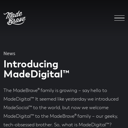
News
Introducing
MadeDigital™
The MadeBrave® family is growing – say hello to
MadeDigital™ It seemed like yesterday we introduced
MadeSocial™ to the world, but now we welcome
MadeDigital™ to the MadeBrave® family – our geeky,
tech-obsessed brother. So, what is MadeDigital™?