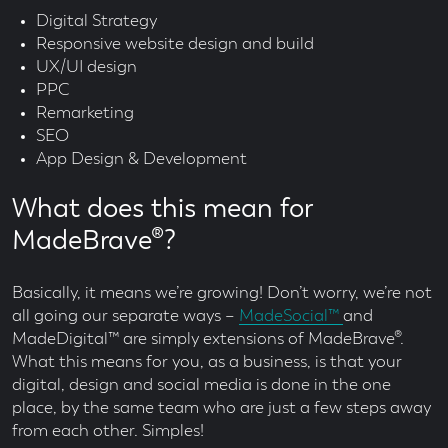
Digital Strategy
Responsive website design and build
UX/UI design
PPC
Remarketing
SEO
App Design & Development
What does this mean for
MadeBrave®?
Basically, it means we’re growing! Don’t worry, we’re not
all going our separate ways –
MadeSocial™
and
MadeDigital™ are simply extensions of MadeBrave®.
What this means for you, as a business, is that your
digital, design and social media is done in the one
place, by the same team who are just a few steps away
from each other. Simples!