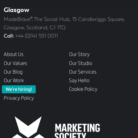
Glasgow
Our
Offices
Address
MadeBrave®, The Social Hub, 15 Candleriggs Square,
Glasgow, Scotland, G1 1TQ
Call
+44 (0)141 551 0011
Links
About Us
Our Story
Our Values
Our Studio
Our Blog
Our Services
Our Work
Say Hello
Cookie Policy
We’re hiring!
Privacy Policy