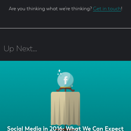
Are you thinking what we’re thinking?
Get in touch
!
Up Next…
Social Media in 2016: What We Can Expect