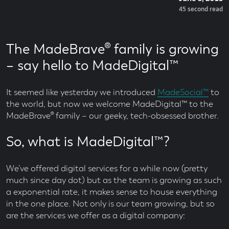
On
Read
45 second read
Time
The MadeBrave® family is growing
– say hello to MadeDigital™
It seemed like yesterday we introduced
MadeSocial™
to
the world, but now we welcome MadeDigital™ to the
MadeBrave® family – our geeky, tech-obsessed brother.
So, what is MadeDigital™?
We’ve offered digital services for a while now (pretty
much since day dot) but as the team is growing as such
a exponential rate, it makes sense to house everything
in the one place. Not only is our team growing, but so
are the services we offer as a digital company: