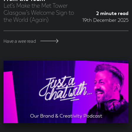
Let’s Make the Met Tower
Glasgow’s Welcome Sign to
2 minute read
the World (Again)
19th December 2025
Have a wee read
Our Brand & Creativity Podcast