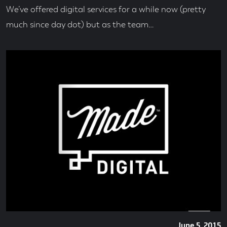
We’ve offered digital services for a while now (pretty
much since day dot) but as the team…
Posted
June 5, 2015