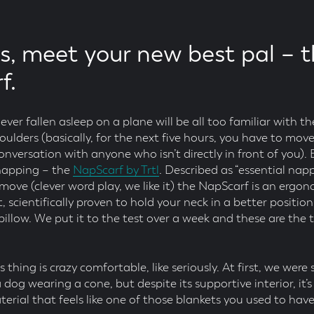
rs, meet your new best pal – t
f.
er fallen asleep on a plane will be all too familiar with the
ulders (basically, for the next five hours, you have to move
nversation with anyone who isn’t directly in front of you).
 napping – the
NapScarf by Trtl
. Described as “essential nap
ove (clever word play, we like it) the NapScarf is an ergon
 scientifically proven to hold your neck in a better positio
illow. We put it to the test over a week and these are the t
his thing is crazy comfortable, like seriously. At first, we were
 a dog wearing a cone, but despite its supportive interior, it
aterial that feels like one of those blankets you used to ha