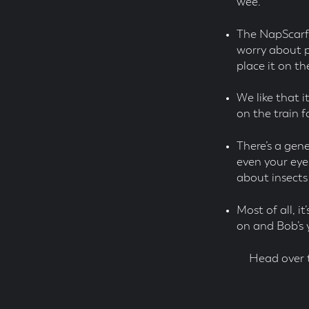
wee.
The NapScarf i
worry about p
place it on th
We like that it
on the train 
There’s a gen
even your eyes
about insects
Most of all, 
on and Bob’s 
Head over 