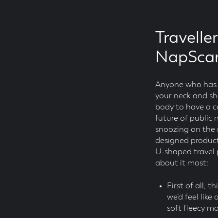
Travelle
NapScar
Anyone who has ev
your neck and sho
body to have a co
future of public
snoozing on the m
designed product,
U-shaped travel p
about it most:
First of all, t
we’d feel like
soft fleecy m