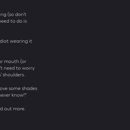
ing (so don’t
eed to do is
idiot wearing it
ur mouth (or
n’t need to worry
’ shoulders.
Shove some shades
 never know!*
d out more.