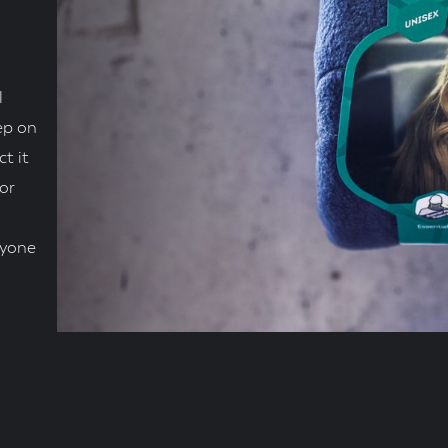
l
ep on
ct it
or
nyone