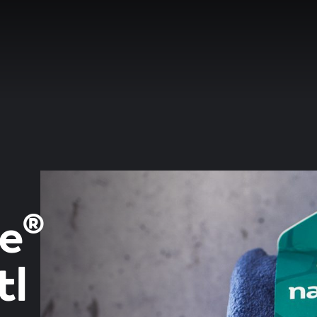
e®
tl