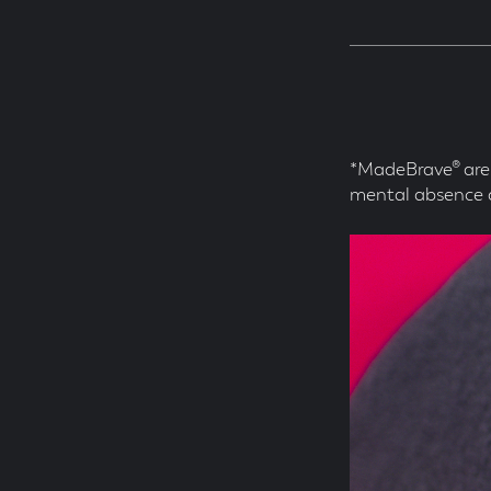
*MadeBrave® are 
mental absence 