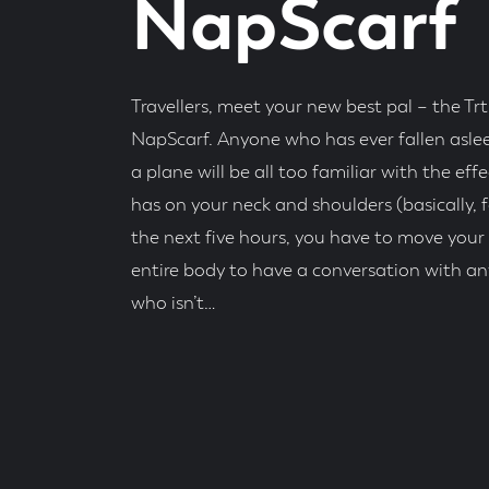
NapScarf
Travellers, meet your new best pal – the Trt
NapScarf. Anyone who has ever fallen asle
a plane will be all too familiar with the effe
has on your neck and shoulders (basically, f
the next five hours, you have to move your
entire body to have a conversation with a
who isn’t…
Posted
On
Read
Time