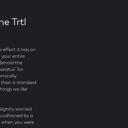
he Trtl
 effect it has on
 your entire
 Behold the
paratus” for
omically
n than a standard
hings we like
 slightly worried
’s cushioned by a
ve when you were