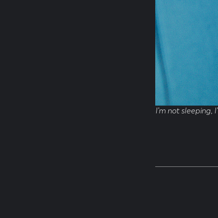
I’m not sleeping, I