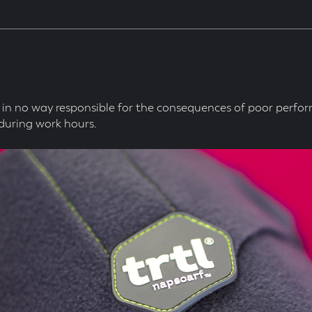
in no way responsible for the consequences of poor perfo
during work hours.