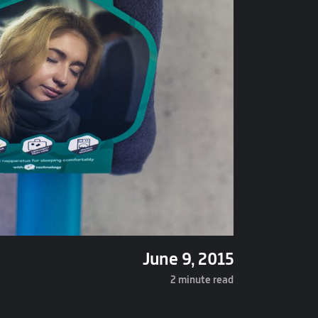
June 9, 2015
2 minute read