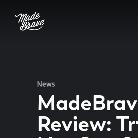
News
MadeBrav
Review: Tr