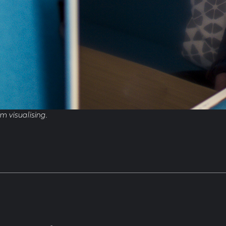
’m visualising.