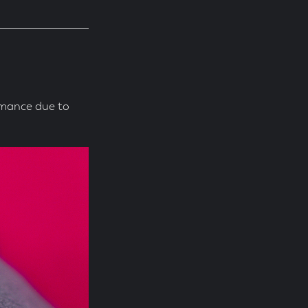
rmance due to