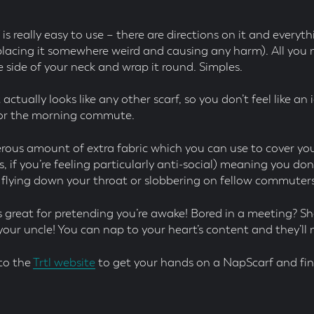
s really easy to use – there are directions on it and everyth
lacing it somewhere weird and causing any harm). All you n
e side of your neck and wrap it round. Simples.
 actually looks like any other scarf, so you don’t feel like an 
for the morning commute.
erous amount of extra fabric which you can use to cover yo
, if you’re feeling particularly anti-social) meaning you do
 flying down your throat or slobbering on fellow commuters
it’s great for pretending you’re awake! Bored in a meeting? 
your uncle! You can nap to your heart’s content and they’ll
to the
Trtl website
to get your hands on a NapScarf and fin