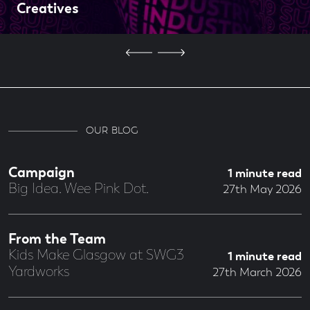
Creatives
OUR BLOG
Campaign
1 minute read
Big Idea. Wee Pink Dot.
27th May 2026
From the Team
Kids Make Glasgow at SWG3
1 minute read
Yardworks
27th March 2026