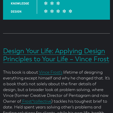
Design Your Life: Applying Design
Principles to Your Life – Vince Frost
This book is about
Vince Frost’s
lifetime of designing
everything except himself and why he changed that. It’s
a book that’s not solely about the finer details of
design, but a broader look at problem solving, where
Vince (former Creative Director of Pentagram and now
Owner of
Frost*collective
) tackles his toughest brief to
date. He’d spent years solving other’s problems and