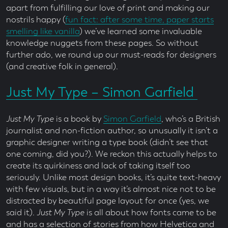
apart from fulfilling our love of print and making our
nostrils happy (
fun fact: after some time, paper starts
smelling like vanilla
) we’ve learned some invaluable
knowledge nuggets from these pages. So without
further ado, we round up our must-reads for designers
(and creative folk in general).
Just My Type – Simon Garfield
Just My Type
is a book by
Simon Garfield
, who’s a British
journalist and non-fiction author, so unusually it isn’t a
graphic designer writing a type book (didn’t see that
one coming, did you?). We reckon this actually helps to
create its quirkiness and lack of taking itself too
seriously. Unlike most design books, it’s quite text-heavy
with few visuals, but in a way it’s almost nice not to be
distracted by beautiful page layout for once (yes, we
said it).
Just My Type
is all about how fonts came to be
and has a selection of stories from how Helvetica and