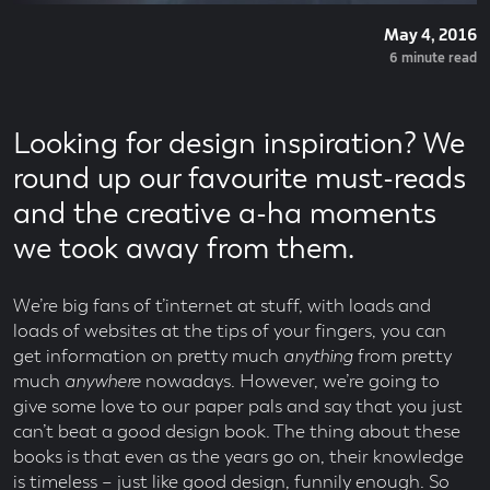
Posted
May 4, 2016
On
Read
6 minute read
Time
Looking for design inspiration? We
round up our favourite must-reads
and the creative a-ha moments
we took away from them.
We’re big fans of t’internet at stuff, with loads and
loads of websites at the tips of your fingers, you can
get information on pretty much
anything
from pretty
much
anywhere
nowadays. However, we’re going to
give some love to our paper pals and say that you just
can’t beat a good design book. The thing about these
books is that even as the years go on, their knowledge
is timeless – just like good design, funnily enough. So