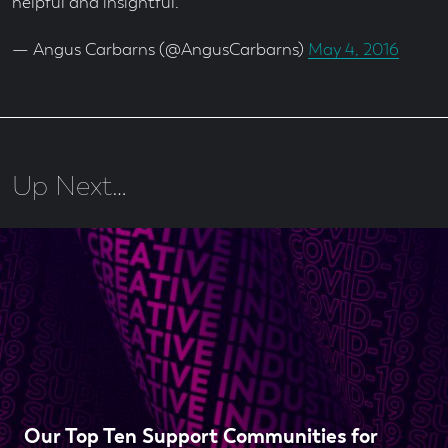
helpful and insightful.
— Angus Carbarns (@AngusCarbarns)
May 4, 2016
Up Next…
Our Top Ten Support Communities for