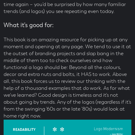
time again – you’d be surprised by how many familiar
trends (and logos) you see repeating even today.
What it’s good for:
This book is an amazing resource for picking up at any
moment and opening at any page. We tend to use it at
the outset of branding projects and slap bang in the
middle of them too to check ourselves and how
functional a logo should be: Beyond all the colours,
decor and extra nuts and bolts, it HAS to work. Above
all, this book forces us to review our thinking with the
help of a thousand examples that
do
work. As for what
we’ve learned? Good design is timeless and it’s not
about going by trends. Any of the logos (regardless if it’s
from the swinging ’60s or the late ‘80s) would look at
home right now.