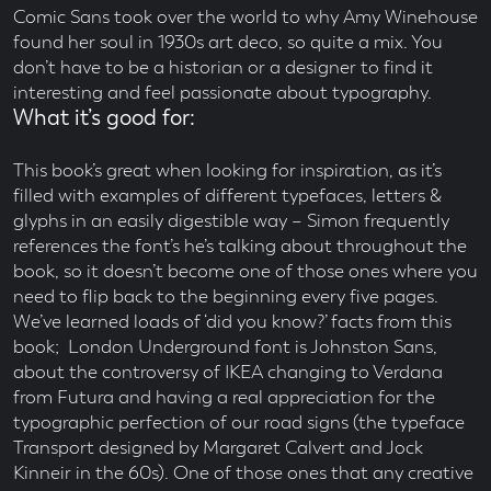
Comic Sans took over the world to why Amy Winehouse
found her soul in 1930s art deco, so quite a mix. You
don’t have to be a historian or a designer to find it
interesting and feel passionate about typography.
What it’s good for:
This book’s great when looking for inspiration, as it’s
filled with examples of different typefaces, letters &
glyphs in an easily digestible way – Simon frequently
references the font’s he’s talking about throughout the
book, so it doesn’t become one of those ones where you
need to flip back to the beginning every five pages.
We’ve learned loads of ‘did you know?’ facts from this
book; London Underground font is Johnston Sans,
about the controversy of IKEA changing to Verdana
from Futura and having a real appreciation for the
typographic perfection of our road signs (the typeface
Transport designed by Margaret Calvert and Jock
Kinneir in the 60s). One of those ones that any creative