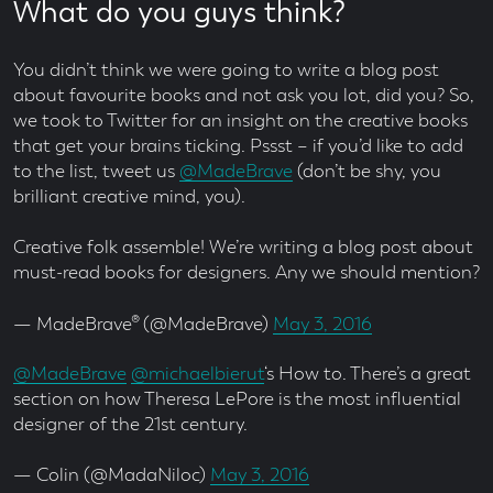
What do you guys think?
You didn’t think we were going to write a blog post
about favourite books and not ask you lot, did you? So,
we took to Twitter for an insight on the creative books
that get your brains ticking. Pssst – if you’d like to add
to the list, tweet us
@MadeBrave
(don’t be shy, you
brilliant creative mind, you).
Creative folk assemble! We’re writing a blog post about
must-read books for designers. Any we should mention?
— MadeBrave® (@MadeBrave)
May 3, 2016
@MadeBrave
@michaelbierut
‘s How to. There’s a great
section on how Theresa LePore is the most influential
designer of the 21st century.
— Colin (@MadaNiloc)
May 3, 2016