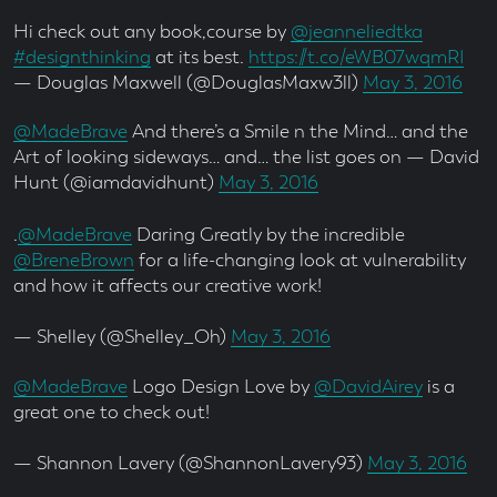
Hi check out any book,course by
@jeanneliedtka
#designthinking
at its best.
https://t.co/eWB07wqmRI
— Douglas Maxwell (@DouglasMaxw3ll)
May 3, 2016
@MadeBrave
And there’s a Smile n the Mind… and the
Art of looking sideways… and… the list goes on — David
Hunt (@iamdavidhunt)
May 3, 2016
.
@MadeBrave
Daring Greatly by the incredible
@BreneBrown
for a life-changing look at vulnerability
and how it affects our creative work!
— Shelley (@Shelley_Oh)
May 3, 2016
@MadeBrave
Logo Design Love by
@DavidAirey
is a
great one to check out!
— Shannon Lavery (@ShannonLavery93)
May 3, 2016