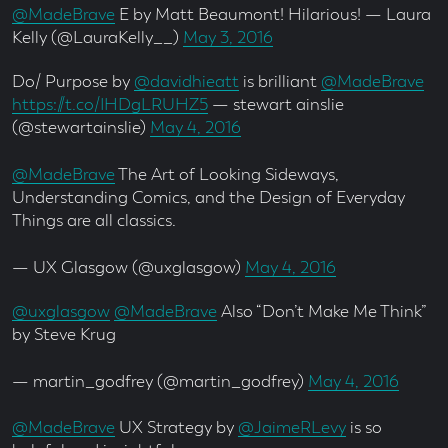
@MadeBrave
E by Matt Beaumont! Hilarious! — Laura
Kelly (@LauraKelly__)
May 3, 2016
Do/ Purpose by
@davidhieatt
is brilliant
@MadeBrave
https://t.co/IHDgLRUHZ5
— stewart ainslie
(@stewartainslie)
May 4, 2016
@MadeBrave
The Art of Looking Sideways,
Understanding Comics, and the Design of Everyday
Things are all classics.
— UX Glasgow (@uxglasgow)
May 4, 2016
@uxglasgow
@MadeBrave
Also “Don’t Make Me Think”
by Steve Krug
— martin_godfrey (@martin_godfrey)
May 4, 2016
@MadeBrave
UX Strategy by
@JaimeRLevy
is so