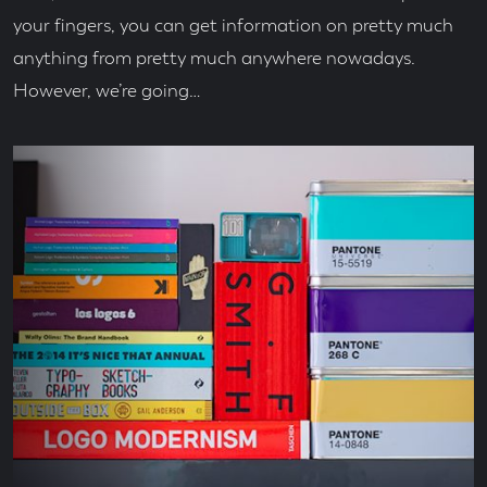
your fingers, you can get information on pretty much
anything from pretty much anywhere nowadays.
However, we’re going…