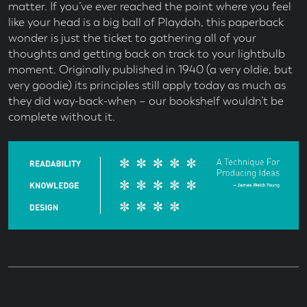
matter. If you’ve ever reached the point where you feel
like your head is a big ball of Playdoh, this paperback
wonder is just the ticket to gathering all of your
thoughts and getting back on track to your lightbulb
moment. Originally published in 1940 (a very oldie, but
very goodie) its principles still apply today as much as
they did way-back-when – our bookshelf wouldn’t be
complete without it.