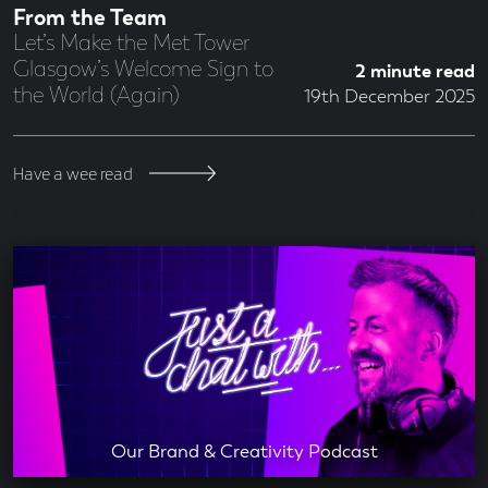
From the Team
Let’s Make the Met Tower
Glasgow’s Welcome Sign to
2 minute read
the World (Again)
19th December 2025
Have a wee read
Our Brand & Creativity Podcast