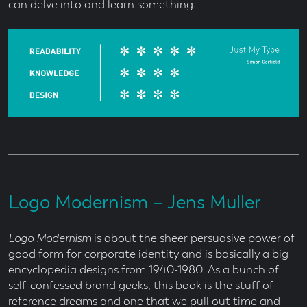
can delve into and learn something.
Logo Modernism – Jens Muller
Logo Modernism
is about the sheer persuasive power of
good form for corporate identity and is basically a big
encyclopedia designs from 1940-1980. As a bunch of
self-confessed brand geeks, this book is the stuff of
reference dreams and one that we pull out time and