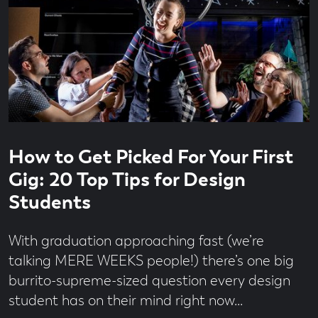
Read
4
How to Get Picked For Your First
time
minute
read
Gig: 20 Top Tips for Design
Students
With graduation approaching fast (we’re
talking MERE WEEKS people!) there’s one big
burrito-supreme-sized question every design
student has on their mind right now...