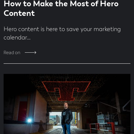
Economy
How to Make the Most of Hero
time
minute
Design
read
Content
Digital
From
Hero content is here to save your marketing
the
Team
calendar…
Jobs
MadeBrave
Read on
Meets
News
People
&
Culture
Social
Media
Uncategorised