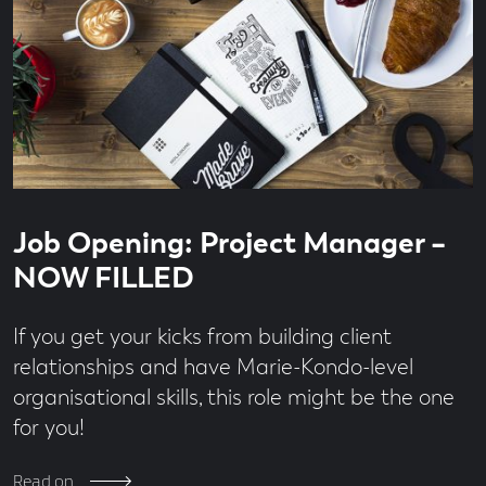
Read
3
Job Opening: Project Manager –
time
minute
read
NOW FILLED
If you get your kicks from building client
relationships and have Marie-Kondo-level
organisational skills, this role might be the one
for you!
Read on