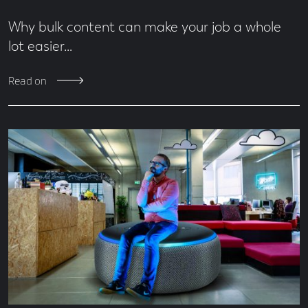
Why bulk content can make your job a whole
lot easier…
Read on