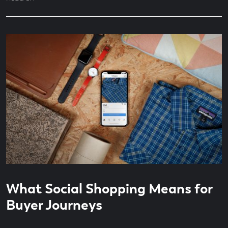
Read
7
What Social Shopping Means for
time
minute
read
Buyer Journeys