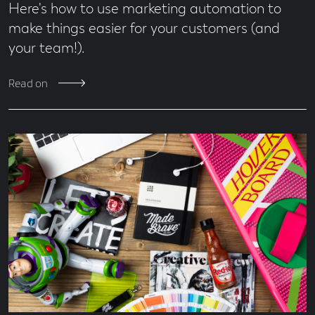
Here's how to use marketing automation to
make things easier for your customers (and
your team!).
Read on