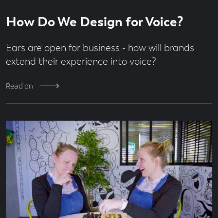
Read
5
How Do We Design for Voice?
time
minute
read
Ears are open for business - how will brands
extend their experience into voice?
Read on