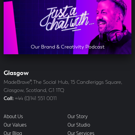
Our Brand & Creativity Podcast
Glasgow
Our
Offices
Address
MadeBrave®, The Social Hub, 15 Candleriggs Square,
Glasgow, Scotland, G1 1TQ
Call
+44 (0)141 551 0011
Links
About Us
Our Story
Our Values
Our Studio
Our Blog
Our Services