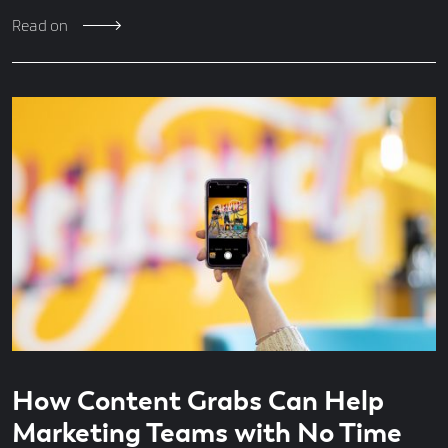
Read on
Read
4
How Content Grabs Can Help
time
minute
read
Marketing Teams with No Time