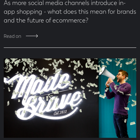
As more social media channels introduce in-
app shopping - what does this mean for brands
and the future of ecommerce?
Read on