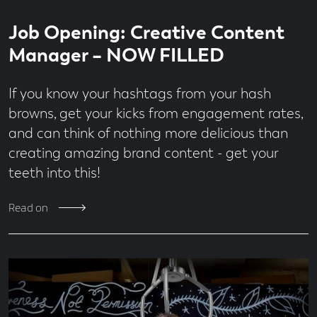
Read
4
Job Opening: Creative Content
time
minute
read
Manager – NOW FILLED
If you know your hashtags from your hash
browns, get your kicks from engagement rates,
and can think of nothing more delicious than
creating amazing brand content - get your
teeth into this!
Read on