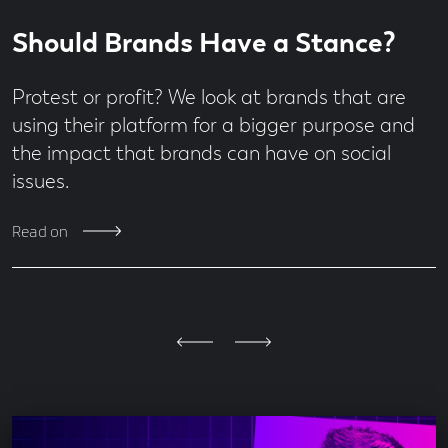
Read
7
Should Brands Have a Stance?
time
minute
read
Protest or profit? We look at brands that are
using their platform for a bigger purpose and
the impact that brands can have on social
issues.
Read on