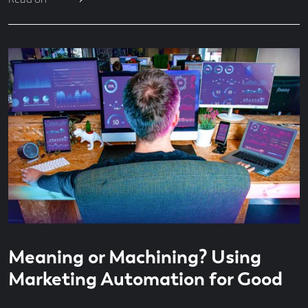
Read
5
Meaning or Machining? Using
time
minute
read
Marketing Automation for Good