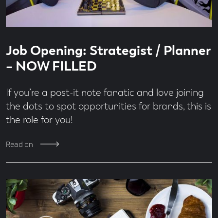
Read
3
Job Opening: Strategist / Planner
time
minute
read
– NOW FILLED
If you’re a post-it note fanatic and love joining
the dots to spot opportunities for brands, this is
the role for you!
Read on