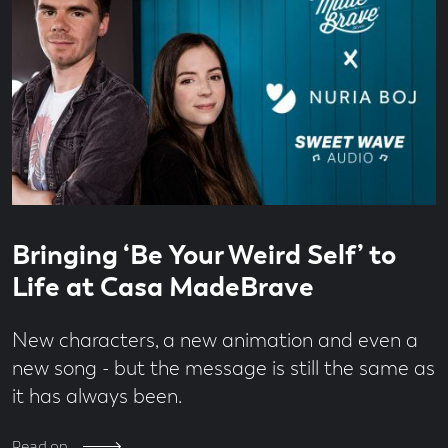
Read
4
Bringing ‘Be Your Weird Self’ to
time
minute
read
Life at Casa MadeBrave
New characters, a new animation and even a
new song - but the message is still the same as
it has always been.
Read on