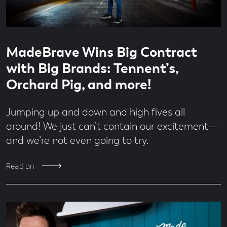
Read
1
MadeBrave Wins Big Contract
time
minute
read
with Big Brands: Tennent’s,
Orchard Pig, and more!
Jumping up and down and high fives all
around! We just can’t contain our excitement—
and we’re not even going to try.
Read on