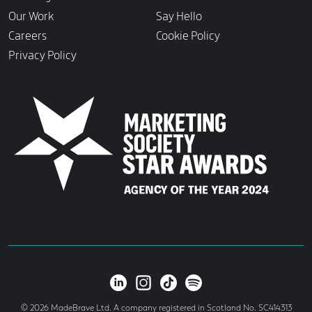
Our Work
Say Hello
Careers
Cookie Policy
Privacy Policy
© 2026 MadeBrave Ltd. A company registered in Scotland No. SC414313