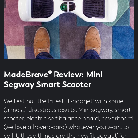
Read
55
MadeBrave® Review: Mini
time
second
read
Segway Smart Scooter
We test out the latest ‘it-gadget’ with some
(almost) disastrous results. Mini segway, smart
scooter, electric self balance board, hoverboard
(we love a hoverboard) whatever you want to
call it, these things are the new ‘it gadget’ for