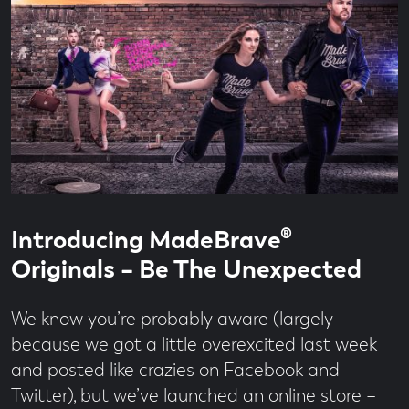
Read
2
Introducing MadeBrave®
time
minute
read
Originals – Be The Unexpected
We know you’re probably aware (largely
because we got a little overexcited last week
and posted like crazies on Facebook and
Twitter), but we’ve launched an online store –