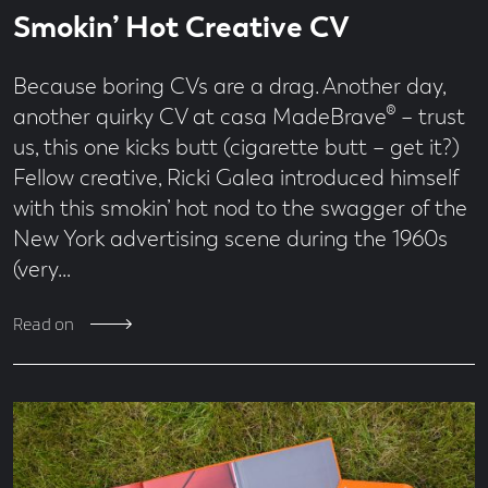
Read
41
Smokin’ Hot Creative CV
time
second
read
Because boring CVs are a drag. Another day,
another quirky CV at casa MadeBrave® – trust
us, this one kicks butt (cigarette butt – get it?)
Fellow creative, Ricki Galea introduced himself
with this smokin’ hot nod to the swagger of the
New York advertising scene during the 1960s
(very…
Read on