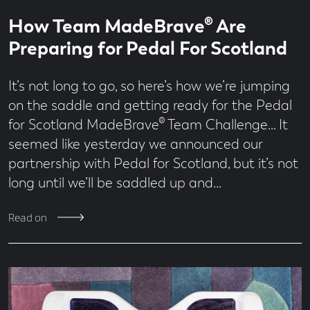
Read
1
How Team MadeBrave® Are
time
minute
read
Preparing for Pedal For Scotland
It’s not long to go, so here’s how we’re jumping
on the saddle and getting ready for the Pedal
for Scotland MadeBrave® Team Challenge… It
seemed like yesterday we announced our
partnership with Pedal for Scotland, but it’s not
long until we’ll be saddled up and…
Read on