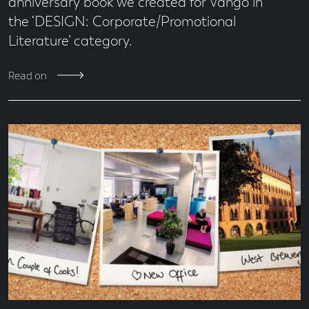
anniversary book we created for Vango in
the ‘DESIGN: Corporate/Promotional
Literature’ category.
Read on