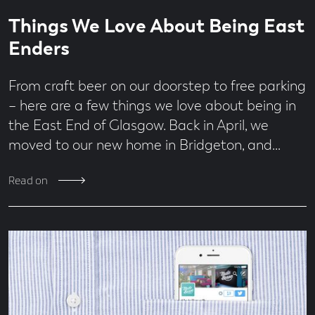
Read
1
Things We Love About Being East
time
minute
read
Enders
From craft beer on our doorstep to free parking
– here are a few things we love about being in
the East End of Glasgow. Back in April, we
moved to our new home in Bridgeton, and…
Read on