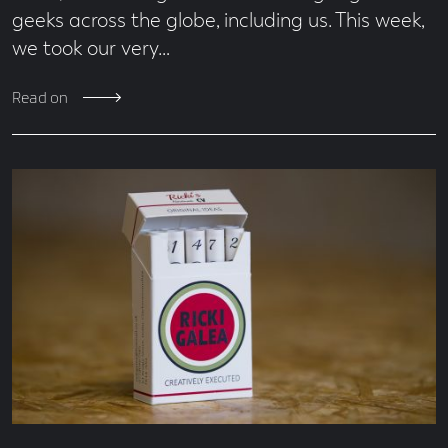
geeks across the globe, including us. This week,
we took our very…
Read on