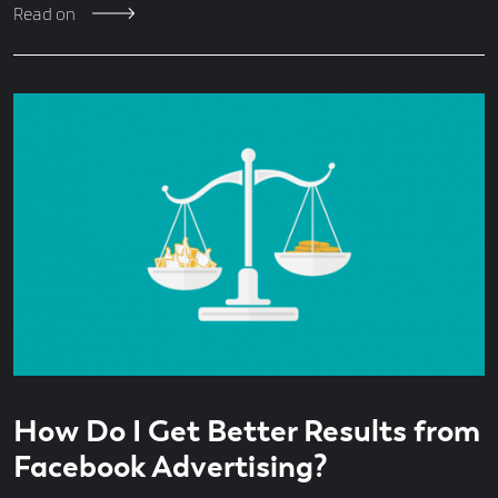
Read on
Read
5
How Do I Get Better Results from
time
minute
read
Facebook Advertising?