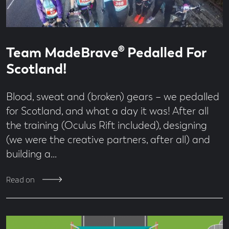
Read
3
Team MadeBrave® Pedalled For
time
minute
read
Scotland!
Blood, sweat and (broken) gears – we pedalled
for Scotland, and what a day it was! After all
the training (Oculus Rift included), designing
(we were the creative partners, after all) and
building a…
Read on