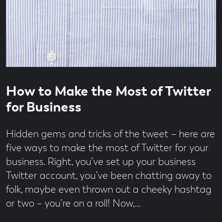
Read
3
How to Make the Most of Twitter
time
minute
read
for Business
Hidden gems and tricks of the tweet – here are
five ways to make the most of Twitter for your
business. Right, you’ve set up your business
Twitter account, you’ve been chatting away to
folk, maybe even thrown out a cheeky hashtag
or two – you’re on a roll! Now,…