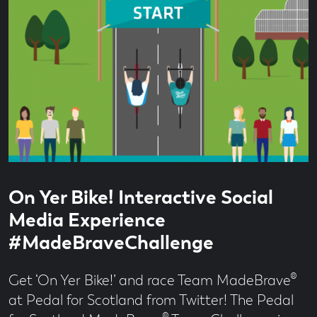
Read
1
On Yer Bike! Interactive Social
time
minute
read
Media Experience
#MadeBraveChallenge
Get ‘On Yer Bike!’ and race Team MadeBrave®
at Pedal for Scotland from Twitter! The Pedal