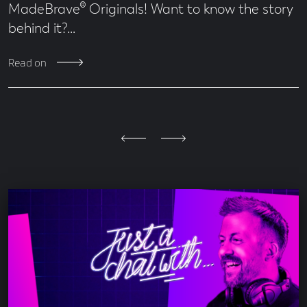
MadeBrave® Originals! Want to know the story
behind it?…
Read on