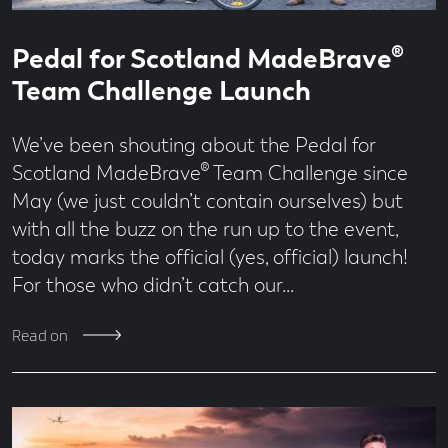
Read
1
Pedal for Scotland MadeBrave®
time
minute
read
Team Challenge Launch
We’ve been shouting about the Pedal for
Scotland MadeBrave® Team Challenge since
May (we just couldn’t contain ourselves) but
with all the buzz on the run up to the event,
today marks the official (yes, official) launch!
For those who didn’t catch our…
Read on