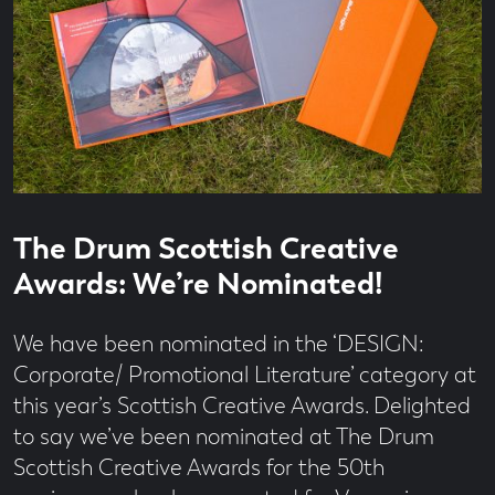
Read
1
The Drum Scottish Creative
time
minute
read
Awards: We’re Nominated!
We have been nominated in the ‘DESIGN:
Corporate/ Promotional Literature’ category at
this year’s Scottish Creative Awards. Delighted
to say we’ve been nominated at The Drum
Scottish Creative Awards for the 50th