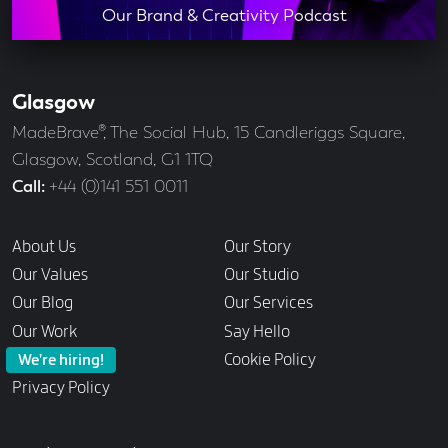
Our Brand & Creativity Podcast
Glasgow
Our
Offices
Address
MadeBrave®, The Social Hub, 15 Candleriggs Square,
Glasgow, Scotland, G1 1TQ
Call
+44 (0)141 551 0011
Links
About Us
Our Story
Our Values
Our Studio
Our Blog
Our Services
Our Work
Say Hello
Cookie Policy
We’re hiring!
Privacy Policy