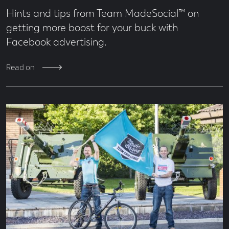
Hints and tips from Team MadeSocial™ on
getting more boost for your buck with
Facebook advertising.
Read on