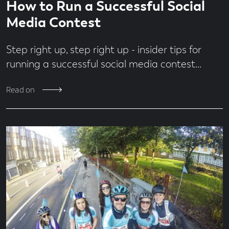
Economy
How to Run a Successful Social
time
minute
Design
read
Media Contest
Digital
From
Step right up, step right up - insider tips for
the
Team
running a successful social media contest...
Jobs
MadeBrave
Read on
Meets
News
People
&
Culture
Social
Media
Uncategorised