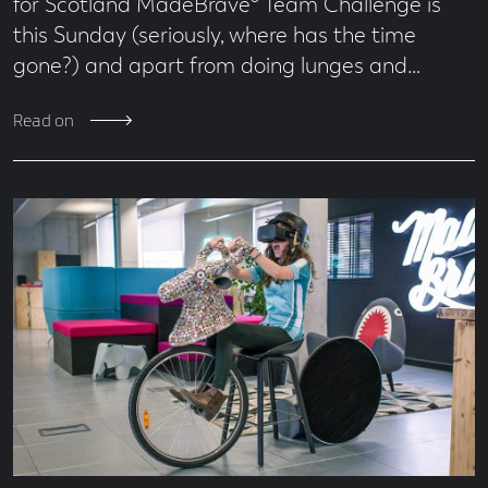
for Scotland MadeBrave® Team Challenge is
this Sunday (seriously, where has the time
gone?) and apart from doing lunges and…
Read on