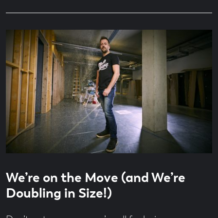
Read
4
We’re on the Move (and We’re
time
minute
read
Doubling in Size!)