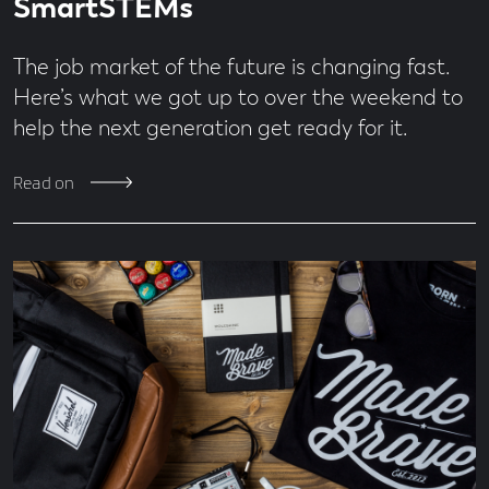
SmartSTEMs
The job market of the future is changing fast.
Here’s what we got up to over the weekend to
help the next generation get ready for it.
Read on