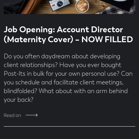
Read
3
Job Opening: Account Director
time
minute
read
(Maternity Cover) – NOW FILLED
Do you often daydream about developing
client relationships? Have you ever bought
Post-Its in bulk for your own personal use? Can
you schedule and facilitate client meetings,
blindfolded? What about with an arm behind
your back?
Read on