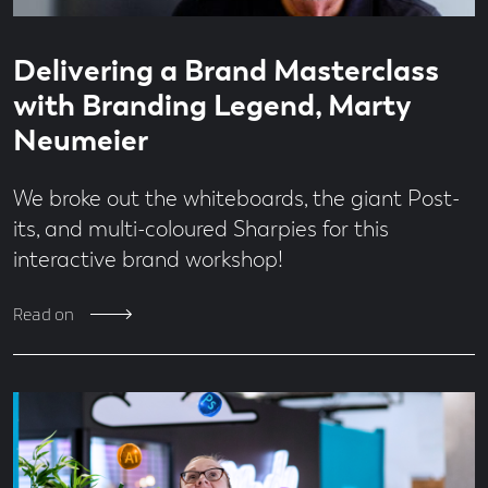
Read
5
Delivering a Brand Masterclass
time
minute
read
with Branding Legend, Marty
Neumeier
We broke out the whiteboards, the giant Post-
its, and multi-coloured Sharpies for this
interactive brand workshop!
Read on