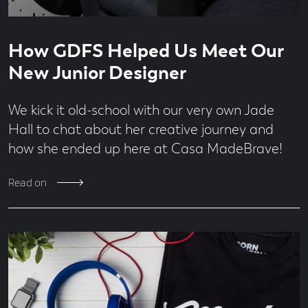
Read
6
How GDFS Helped Us Meet Our
time
minute
read
New Junior Designer
We kick it old-school with our very own Jade
Hall to chat about her creative journey and
how she ended up here at Casa MadeBrave!
Read on