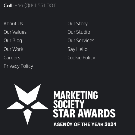
Call
+44 (0)141 551 0011
Links
About Us
Our Story
Our Values
Our Studio
Our Blog
Our Services
Our Work
Say Hello
Careers
Cookie Policy
Privacy Policy