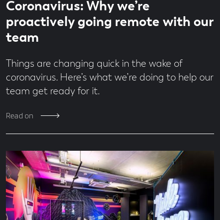
Economy
Coronavirus: Why we’re
time
minute
Design
read
proactively going remote with our
Digital
team
From
the
Team
Things are changing quick in the wake of
Jobs
coronavirus. Here’s what we’re doing to help our
MadeBrave
team get ready for it.
Meets
News
Read on
People
&
Culture
Social
Media
Uncategorised