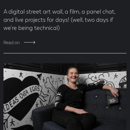
A digital street art wall, a film, a panel chat,
and live projects for days! (well, two days if
we're being technical)
Read on