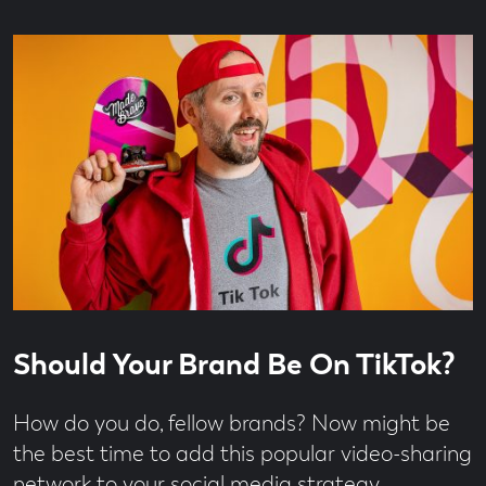
Read
6
Should Your Brand Be On TikTok?
time
minute
read
How do you do, fellow brands? Now might be
the best time to add this popular video-sharing
network to your social media strategy