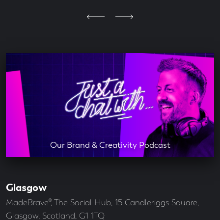
Our Brand & Creativity Podcast
Glasgow
Our
Offices
Address
MadeBrave®, The Social Hub, 15 Candleriggs Square,
Glasgow, Scotland, G1 1TQ