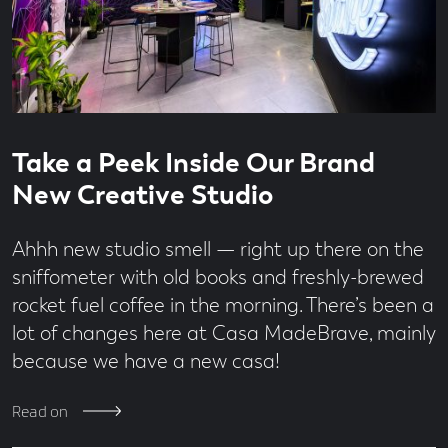
Read
3
Take a Peek Inside Our Brand
time
minute
read
New Creative Studio
Ahhh new studio smell — right up there on the
sniffometer with old books and freshly-brewed
rocket fuel coffee in the morning. There’s been a
lot of changes here at Casa MadeBrave, mainly
because we have a new casa!
Read on