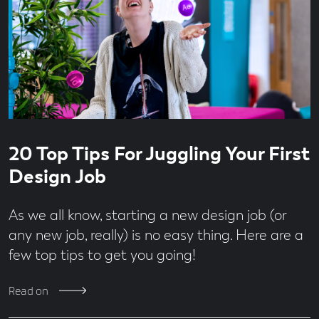
Read
4
20 Top Tips For Juggling Your First
time
minute
read
Design Job
As we all know, starting a new design job (or
any new job, really) is no easy thing. Here are a
few top tips to get you going!
Read on