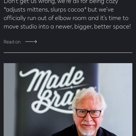
Don’t get us wrong, we’re all for being cozy
*adjusts mittens, slurps cocoa* but we’ve
officially run out of elbow room and it’s time to
move studio into a newer, bigger, better space!
Read on