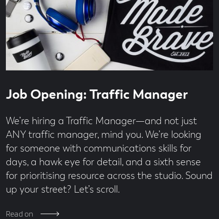
Read
4
Job Opening: Traffic Manager
time
minute
read
We’re hiring a Traffic Manager—and not just
ANY traffic manager, mind you. We’re looking
for someone with communications skills for
days, a hawk eye for detail, and a sixth sense
for prioritising resource across the studio. Sound
up your street? Let’s scroll.
Read on