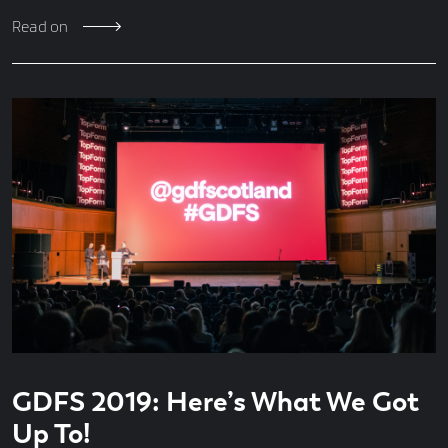
Read on
Read
3
GDFS 2019: Here’s What We Got
time
minute
read
Up To!