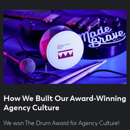
Read
6
How We Built Our Award-Winning
time
minute
read
Agency Culture
We won The Drum Award for Agency Culture!