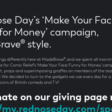
se Day’s ‘Make Your Fa
for Money’ campaign,
ave® style.
ings differently here at MadeBrave®, and we spent all morni
 for Comic Relief’s ‘Make Your Face Funny for Money’ cam
nt, props and superimposing giraffes on members of the tea
s: We decided to turn to the gadgets we use every day for a l
 icons of British comedy and T.V!
ate on our giving page
//my.rednoseday.com/s