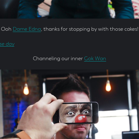
Ooh
Dame Edna
, thanks for stopping by with those cakes!
Channeling our inner
Gok Wan