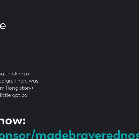
ce
ng thinking of
paign. There was
m (long story)
ittle optical
 now:
ponsor/madebraveredno