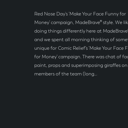
Red Nose Day’s ‘Make Your Face Funny for
Money’ campaign, MadeBrave® style. We lik
doing things differently here at MadeBrave®
and we spent all morning thinking of some
unique for Comic Relief’s ‘Make Your Face 
for Money’ campaign. There was chat of fa
paint, props and superimposing giraffes on
members of the team (long…
Posted
On
Read
Time