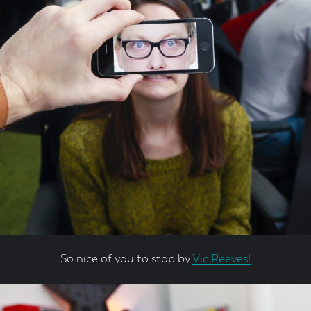
So nice of you to stop by
Vic Reeves!