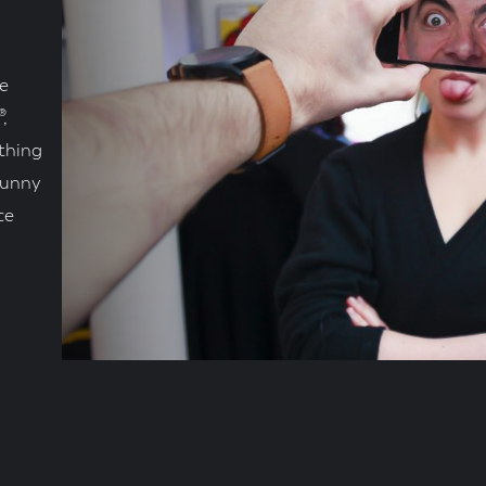
e
,
thing
Funny
ce