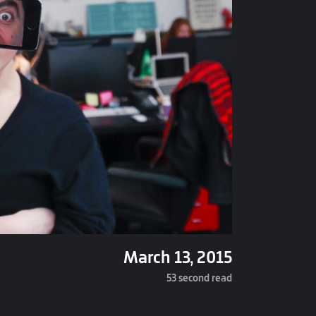
March 13, 2015
53 second read