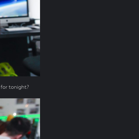
for tonight?