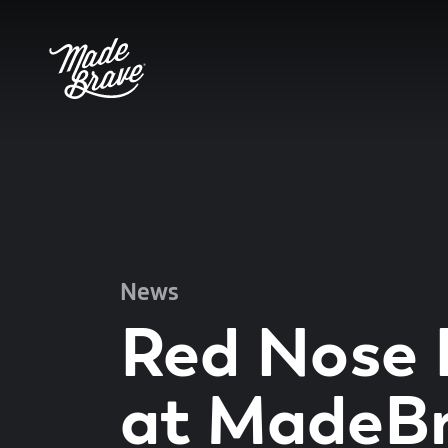
News
Red Nose
at MadeB