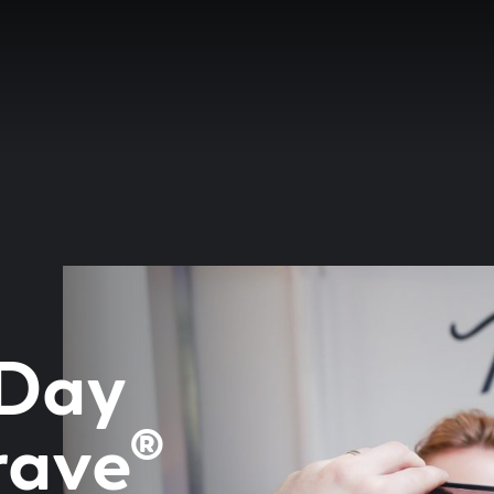
 Day
rave®