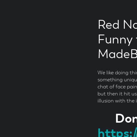
Red No
Funny 
MadeBr
We like doing th
something unique
chat of face pai
but then it hit u
illusion with the
Don
https: