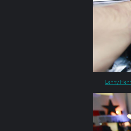
Lenny Henr