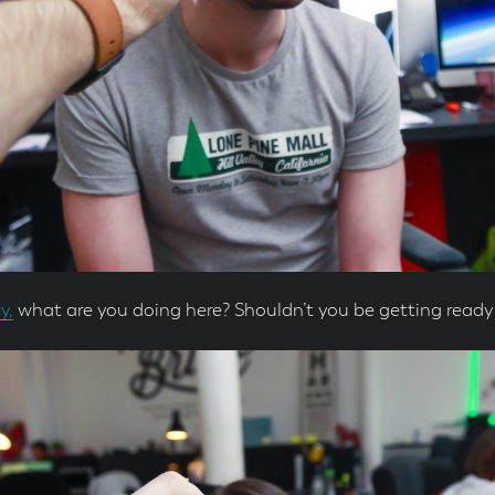
y,
what are you doing here? Shouldn’t you be getting ready 