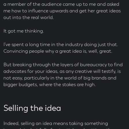
a member of the audience came up to me and asked
me how to influence upwards and get her great ideas
out into the real world.
It got me thinking.
I’ve spent a long time in the industry doing just that.
Convincing people why a great idea is, well, great.
But breaking through the layers of bureaucracy to find
advocates for your ideas, as any creative will testify, is
not easy, particularly in the world of big brands and
bigger budgets, where the stakes are high.
Selling the idea
Indeed, selling an idea means taking something