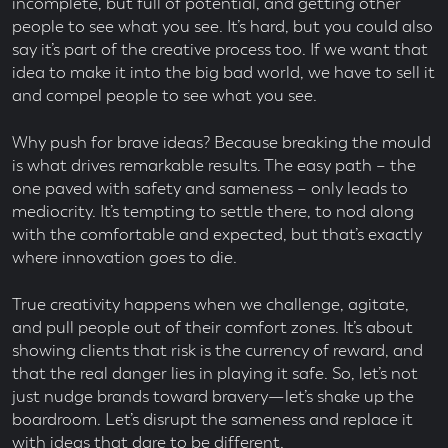
incomplete, but full of potential, and getting other
people to see what you see. It’s hard, but you could also
say it’s part of the creative process too. If we want that
idea to make it into the big bad world, we have to sell it
and compel people to see what you see.
Why push for brave ideas? Because breaking the mould
is what drives remarkable results. The easy path – the
one paved with safety and sameness – only leads to
mediocrity. It’s tempting to settle there, to nod along
with the comfortable and expected, but that’s exactly
where innovation goes to die.
True creativity happens when we challenge, agitate,
and pull people out of their comfort zones. It’s about
showing clients that risk is the currency of reward, and
that the real danger lies in playing it safe. So, let’s not
just nudge brands toward bravery—let’s shake up the
boardroom. Let’s disrupt the sameness and replace it
with ideas that dare to be different.