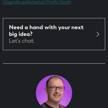
Originally published on Prolific North
.
Need a hand with your next
big idea?
Let’s chat.
Author