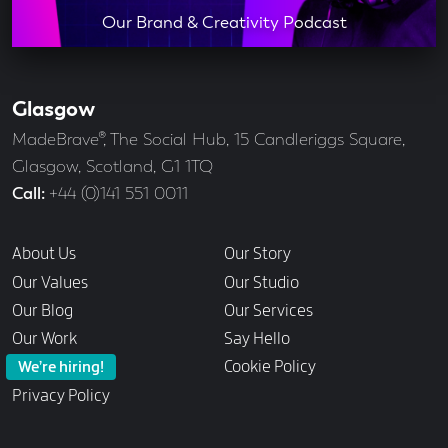
Our Brand & Creativity Podcast
Glasgow
Our
Offices
Address
MadeBrave®, The Social Hub, 15 Candleriggs Square,
Glasgow, Scotland, G1 1TQ
Call
+44 (0)141 551 0011
Links
About Us
Our Story
Our Values
Our Studio
Our Blog
Our Services
Our Work
Say Hello
Cookie Policy
We’re hiring!
Privacy Policy