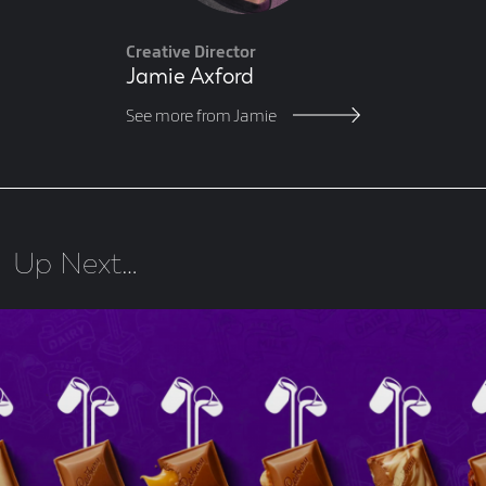
Creative Director
Jamie Axford
See more from Jamie
Up Next…