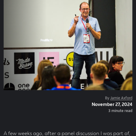
Posted
By
Jamie Axford
Posted
November 27, 2024
By
On
Read
3 minute read
Time
A few weeks ago, after a panel discussion I was part of,