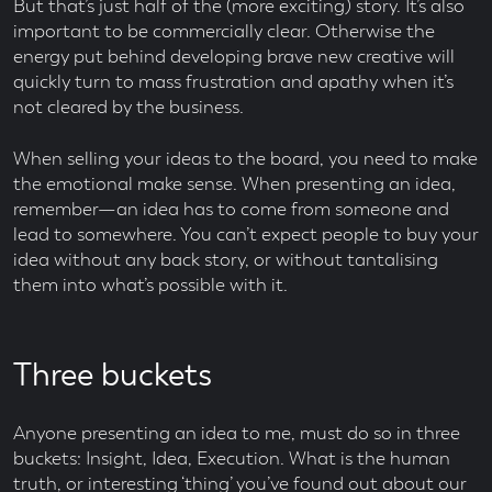
But that’s just half of the (more exciting) story. It’s also
important to be commercially clear. Otherwise the
energy put behind developing brave new creative will
quickly turn to mass frustration and apathy when it’s
not cleared by the business.
When selling your ideas to the board, you need to make
the emotional make sense. When presenting an idea,
remember—an idea has to come from someone and
lead to somewhere. You can’t expect people to buy your
idea without any back story, or without tantalising
them into what’s possible with it.
Three buckets
Anyone presenting an idea to me, must do so in three
buckets: Insight, Idea, Execution. What is the human
truth, or interesting ‘thing’ you’ve found out about our