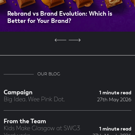
Rebrand vs Brand Evolution: Which is
Better for Your Brand?
OUR BLOG
Campaign
1 minute read
Big Idea. Wee Pink Dot.
27th May 2026
From the Team
Kids Make Glasgow at SWG3
1 minute read