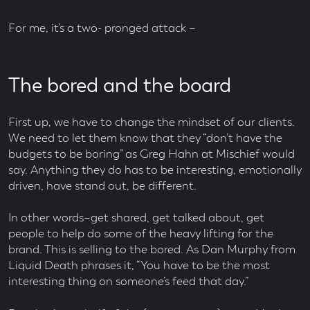
For me, it’s a two- pronged attack –
The bored and the board
First up, we have to change the mindset of our clients.
We need to let them know that they “don’t have the
budgets to be boring” as Greg Hahn at Mischief would
say. Anything they do has to be interesting, emotionally
driven, have stand out, be different.
In other words–get shared, get talked about, get
people to help do some of the heavy lifting for the
brand. This is selling to the bored. As Dan Murphy from
Liquid Death phrases it, “You have to be the most
interesting thing on someone’s feed that day.”