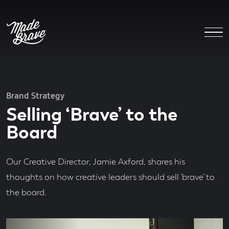
Brand Strategy
Selling ‘Brave’ to the
Board
Our Creative Director, Jamie Axford, shares his
thoughts on how creative leaders should sell ‘brave’ to
the board.