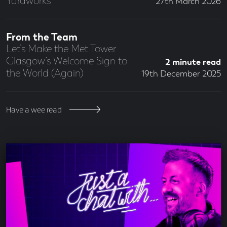
Yardworks
27th March 2026
From the Team
Let’s Make the Met Tower
Glasgow’s Welcome Sign to
2 minute read
the World (Again)
19th December 2025
Have a wee read