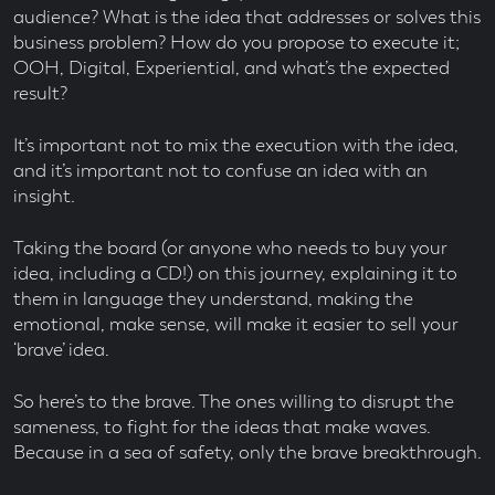
audience? What is the idea that addresses or solves this
business problem? How do you propose to execute it;
OOH, Digital, Experiential, and what’s the expected
result?
It’s important not to mix the execution with the idea,
and it’s important not to confuse an idea with an
insight.
Taking the board (or anyone who needs to buy your
idea, including a CD!) on this journey, explaining it to
them in language they understand, making the
emotional, make sense, will make it easier to sell your
‘brave’ idea.
So here’s to the brave. The ones willing to disrupt the
sameness, to fight for the ideas that make waves.
Because in a sea of safety, only the brave breakthrough.