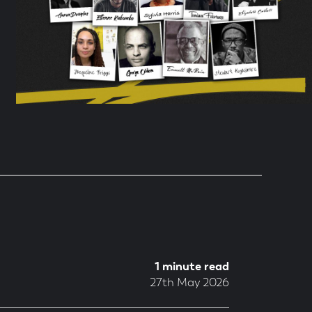
1 minute read
27th May 2026