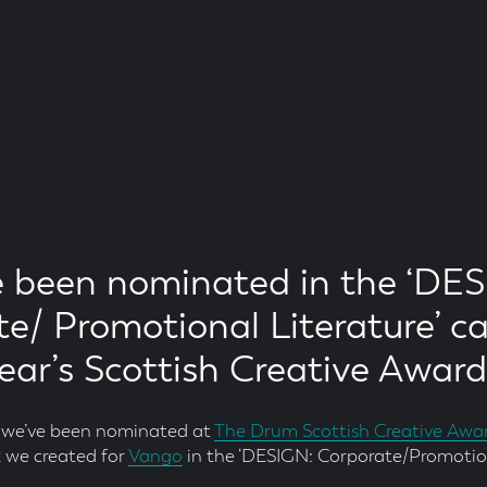
 been nominated in the ‘DES
e/ Promotional Literature’ c
year’s Scottish Creative Award
y we’ve been nominated at
The Drum Scottish Creative Awa
 we created for
Vango
in the ‘DESIGN: Corporate/Promotion