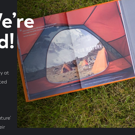
e’re
d!
y at
hted
ture’
eir