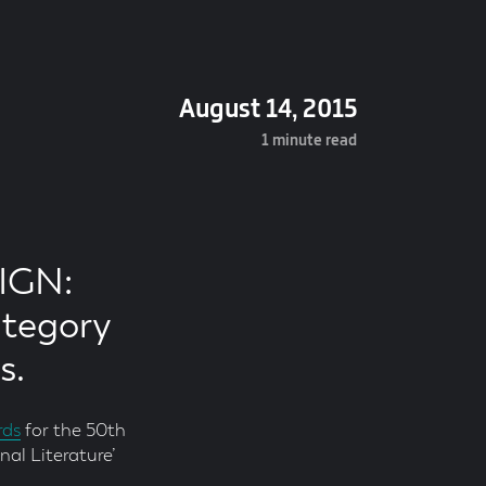
August 14, 2015
1 minute read
IGN:
ategory
s.
rds
for the 50th
al Literature’