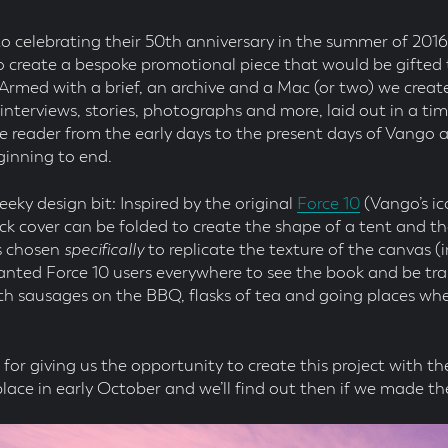
 celebrating their 50th anniversary in the summer of 201
 create a bespoke promotional piece that would be gifted t
 Armed with a brief, an archive and a Mac (or two) we creat
f interviews, stories, photographs and more, laid out in a ti
e reader from the early days to the present days of Vango a
inning to end.
eeky design bit: Inspired by the original
Force 10
(Vango’s ic
ck cover can be folded to create the shape of a tent and t
s chosen
specifically
to replicate the texture of the canvas 
anted Force 10 users everywhere to see the book and be tr
th sausages on the BBQ, flasks of tea and going places whe
for giving us the opportunity to create this project with 
ace in early October and we’ll find out then if we made the