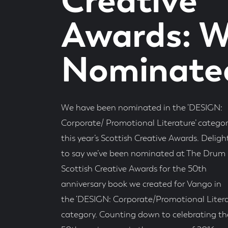
Creative
Awards: W
Nominate
We have been nominated in the ‘DESIGN:
Corporate/ Promotional Literature’ categor
this year’s Scottish Creative Awards. Delig
to say we’ve been nominated at The Drum
Scottish Creative Awards for the 50th
anniversary book we created for Vango in
the ‘DESIGN: Corporate/Promotional Litera
category. Counting down to celebrating th