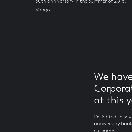
50th anniversary in the summer of 2016,
Vango…
Posted
On
Read
Time
We have
Corporat
at this 
Delighted to sa
anniversary book
category.