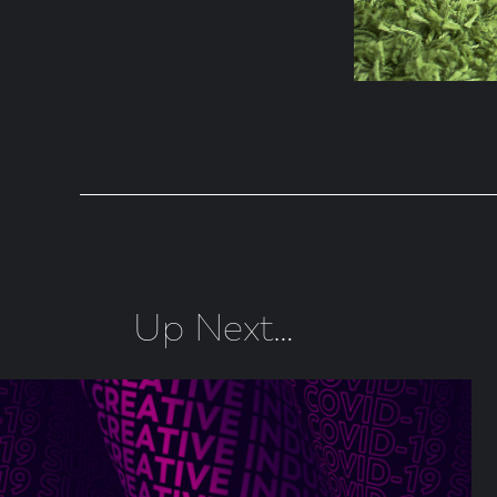
Up Next…