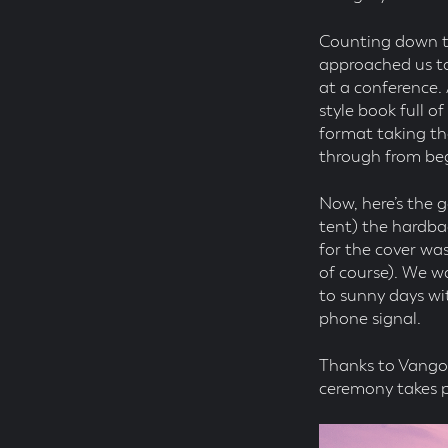
Counting down to
approached us to
at a conference.
style book full o
format taking th
through from beg
Now, here’s the g
tent) the hardba
for the cover wa
of course). We w
to sunny days wi
phone signal.
Thanks to Vango 
ceremony takes pl