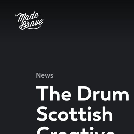
News
The Drum
Scottish