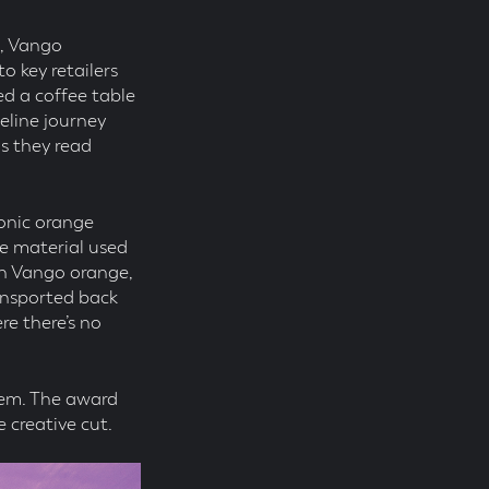
6, Vango
o key retailers
ed a coffee table
meline journey
s they read
onic orange
he material used
(in Vango orange,
ansported back
re there’s no
them. The award
 creative cut.