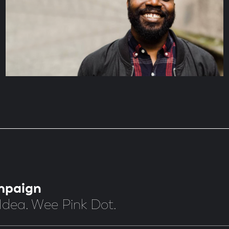
mpaign
Idea. Wee Pink Dot.