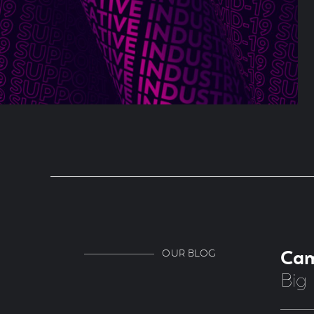
OUR BLOG
Ca
Big 