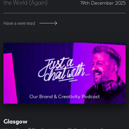
the World (Again)
19th December 2025
Have a wee read
Our Brand & Creativity Podcast
Glasgow
Our
Offices