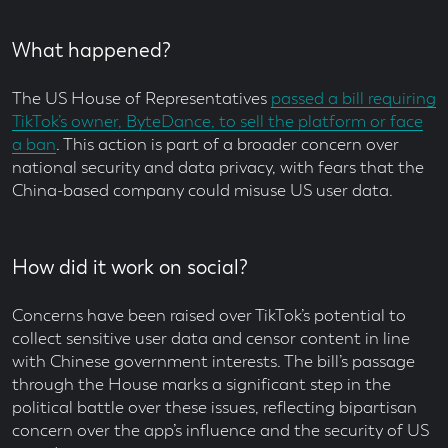
What happened?
The US House of Representatives
passed a bill requiring
TikTok’s owner, ByteDance, to sell the platform or face
a ban
. This action is part of a broader concern over
national security and data privacy, with fears that the
China-based company could misuse US user data.
How did it work on social?
Concerns have been raised over TikTok’s potential to
collect sensitive user data and censor content in line
with Chinese government interests. The bill’s passage
through the House marks a significant step in the
political battle over these issues, reflecting bipartisan
concern over the app’s influence and the security of US