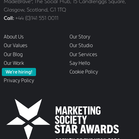
Address
MadeBrave®, The Social Hub, 15 Candleriggs Square,
Glasgow, Scotland, G1 1TQ
Call
+44 (0)141 551 0011
Links
About Us
Our Story
Our Values
Our Studio
Our Blog
Our Services
Our Work
Say Hello
Cookie Policy
We’re hiring!
Privacy Policy