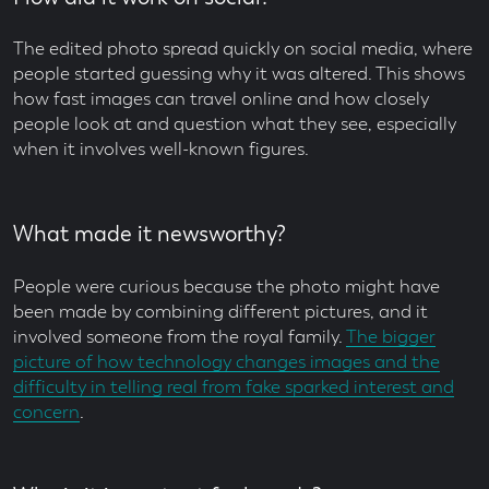
The edited photo spread quickly on social media, where
people started guessing why it was altered. This shows
how fast images can travel online and how closely
people look at and question what they see, especially
when it involves well-known figures.
What made it newsworthy?
People were curious because the photo might have
been made by combining different pictures, and it
involved someone from the royal family.
The bigger
picture of how technology changes images and the
difficulty in telling real from fake sparked interest and
concern
.