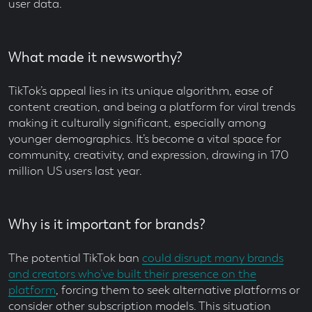
user data.
What made it newsworthy?
TikTok’s appeal lies in its unique algorithm, ease of
content creation, and being a platform for viral trends
making it culturally significant, especially among
younger demographics. It’s become a vital space for
community, creativity, and expression, drawing in 170
million US users last year.
Why is it important for brands?
The potential TikTok ban
could disrupt many brands
and creators who’ve built their presence on the
platform
, forcing them to seek alternative platforms or
consider other subscription models. This situation