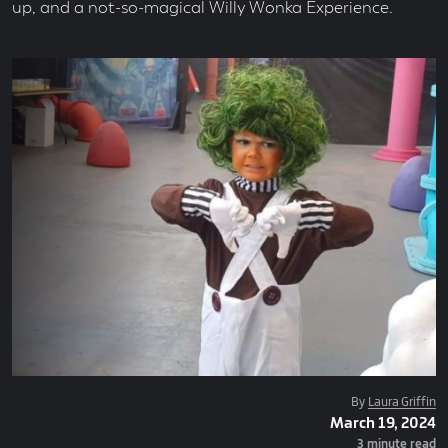
up, and a not-so-magical Willy Wonka Experience.
Posted
By
Laura Griffin
Posted
March 19, 2024
By
On
Read
3 minute read