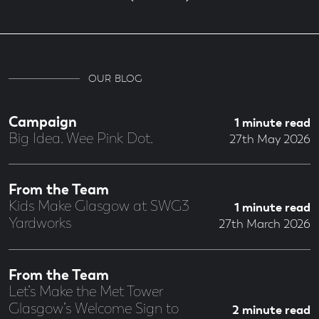
OUR BLOG
Campaign
1 minute read
Big Idea. Wee Pink Dot.
27th May 2026
From the Team
Kids Make Glasgow at SWG3
1 minute read
Yardworks
27th March 2026
From the Team
Let’s Make the Met Tower
Glasgow’s Welcome Sign to
2 minute read