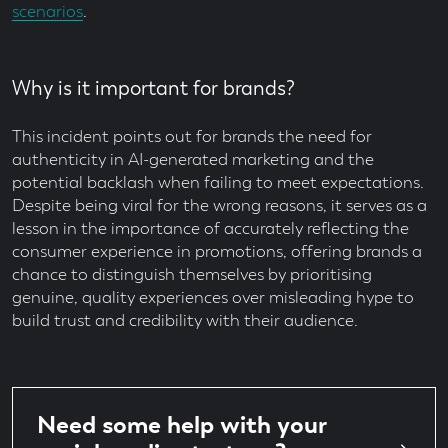
scenarios
.
Why is it important for brands?
This incident points out for brands the need for
authenticity in AI-generated marketing and the
potential backlash when failing to meet expectations.
Despite being viral for the wrong reasons, it serves as a
lesson in the importance of accurately reflecting the
consumer experience in promotions, offering brands a
chance to distinguish themselves by prioritising
genuine, quality experiences over misleading hype to
build trust and credibility with their audience.
Need some help with your