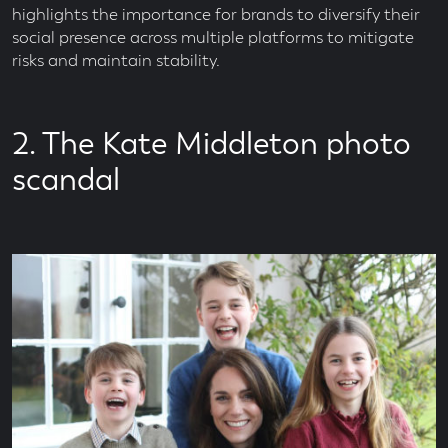
highlights the importance for brands to diversify their
social presence across multiple platforms to mitigate
risks and maintain stability.
2. The Kate Middleton photo
scandal