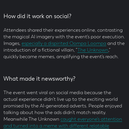
How did it work on social?
Attendees shared their experiences online, contrasting
the magical AI imagery with the event’s poor execution.
Images,
especially a dispirited Oompa Loompa
and the
introduction of a fictional villain, “
The Unknown
,”
quickly became memes, amplifying the event’s reach.
What made it newsworthy?
The event went viral on social media because the
actual experience didn’t live up to the exciting world
promised by the AI-generated adverts. People enjoyed
talking about how the ads didn’t match reality.
Meanwhile The Unknown
caught everyone’s attention
and turned into a meme with different relatable