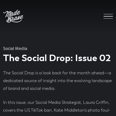
Social Media
The Social Drop: Issue 02
The Social Drop is a look back for the month ahead—a
dedicated source of insight into the evolving landscape
of brand and social media.
In this issue, our Social Media Strategist, Laura Griffin,
covers the US TikTok ban, Kate Middleton’s photo foul-