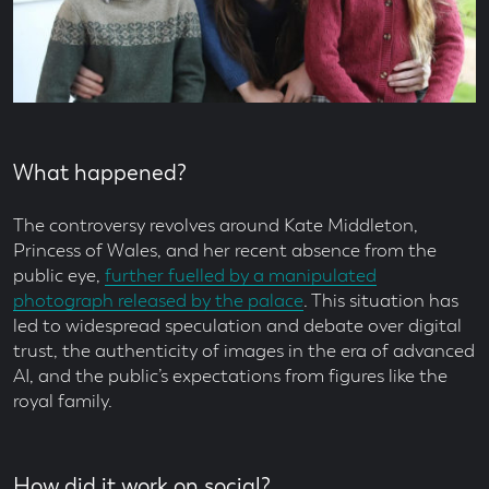
What happened?
The controversy revolves around Kate Middleton,
Princess of Wales, and her recent absence from the
public eye,
further fuelled by a manipulated
photograph released by the palace
. This situation has
led to widespread speculation and debate over digital
trust, the authenticity of images in the era of advanced
AI, and the public’s expectations from figures like the
royal family.
How did it work on social?