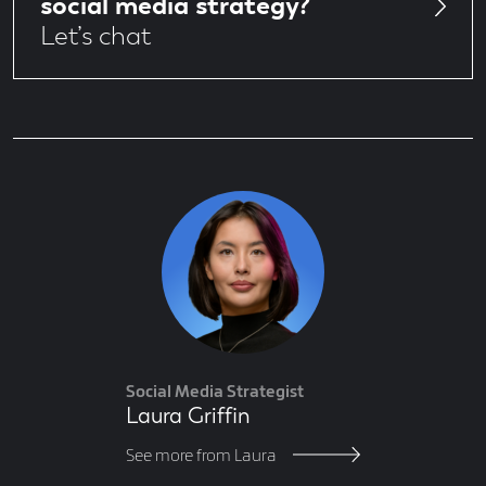
social media strategy?
Let’s chat
Author
Social Media Strategist
Laura Griffin
See more from Laura