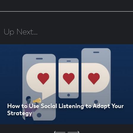
Up Next…
How to Use Social Listening to Adapt Your
Strategy