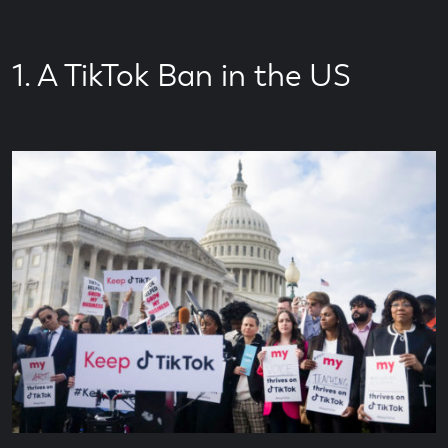
Time
1. A TikTok Ban in the US