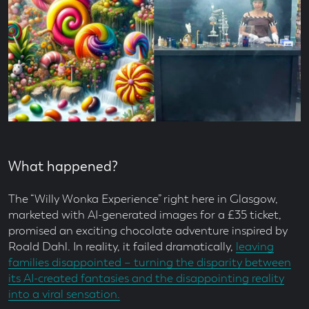
What happened?
The “Willy Wonka Experience” right here in Glasgow,
marketed with AI-generated images for a £35 ticket,
promised an exciting chocolate adventure inspired by
Roald Dahl. In reality, it failed dramatically,
leaving
families disappointed – turning the disparity between
its AI-created fantasies and the disappointing reality
into a viral sensation.