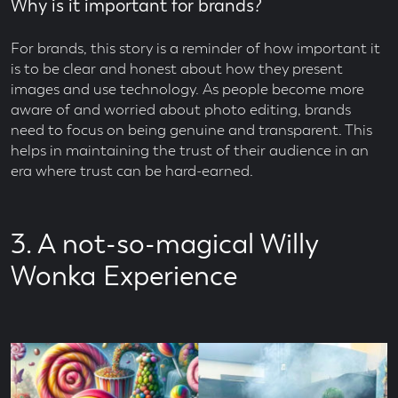
Why is it important for brands?
For brands, this story is a reminder of how important it
is to be clear and honest about how they present
images and use technology. As people become more
aware of and worried about photo editing, brands
need to focus on being genuine and transparent. This
helps in maintaining the trust of their audience in an
era where trust can be hard-earned.
3. A not-so-magical Willy
Wonka Experience