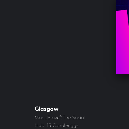
Glasgow
Our
Offices
Address
MadeBrave®, The Social
Hub, 15 Candleriggs