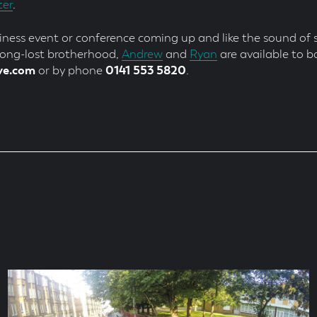
ter
.
siness event or conference coming up and like the sound of s
 long-lost brotherhood,
Andrew
and
Ryan
are available to b
ve.com
or by phone
0141 553 5820
.