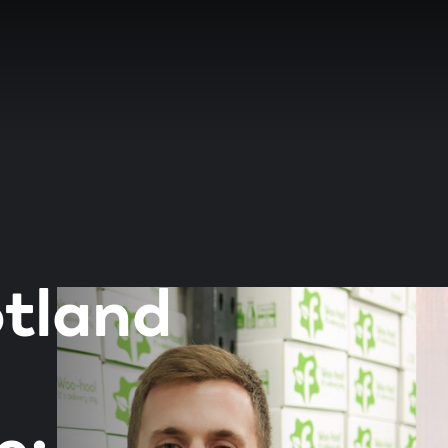
tland