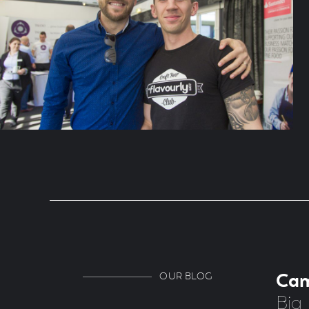
OUR BLOG
Ca
Big 