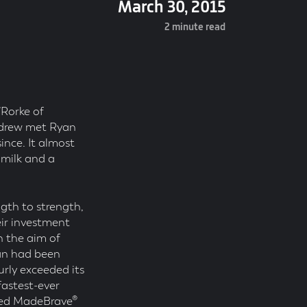
March 30, 2015
2 minute read
’Rorke of
ndrew met Ryan
ince. It almost
 milk and a
gth to strength,
ir investment
 the aim of
yan had been
urly exceeded its
fastest-ever
rted MadeBrave®