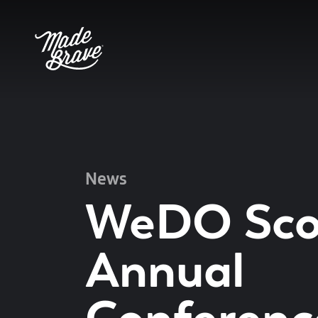
News
WeDO Sco
Annual