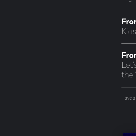
Fro
Kid
Fro
Let
the
Have a