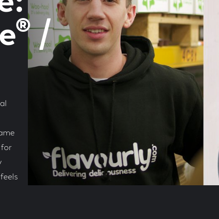
e:
® /
al
same
for
y
feels