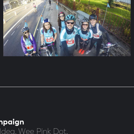
mpaign
Idea. Wee Pink Dot.