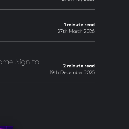
1 minute read
27th March 2026
ome Sign to
2 minute read
19th December 2025