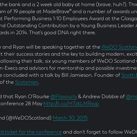
the bank and a 2 week old baby at home (brave, huh?). Thr
m of 19 people at MadeBrave® and a number of awards und
st Performing Business 1-10 Employees Award at the Glasg
and Outstanding Contribution by a Young Business Leader 
ards in 2014. That’s good DNA right there.
 and Ryan will be speaking together at the
WeDO Scotlan
 their success stories and the key to building modern, exci
Following their talk, six young members of WeDO Scotland w
on-Execs and advisors for mentorship and possible investme
be concluded with a talk by Bill Jamieson, Founder of
Scott-
 of the
Scotsman
.
ed that Ryan O’Rourke
@Flavourly
& Andrew Dobbie of
@ma
 conference 28 May
http://t.co/H7zkLMRsvp
nd (@WeDOScotland)
March 30, 2015
rd ticket for the conference
and don’t forget to follow WeD