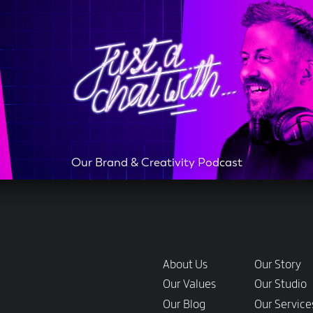
Our Brand & Creativity Podcast
Links
About Us
Our Story
Our Values
Our Studio
Our Blog
Our Service