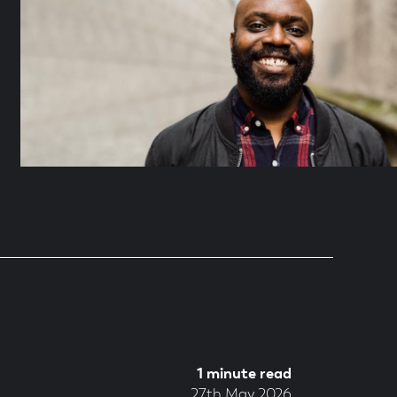
1 minute read
27th May 2026