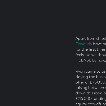
Posted
On
Read
Time
Apart from chise
Flavourly
have on
for the first tim
feels like we sho
HobNob by now, b
Ryan came to us
slaying the busi
offer of £75,000
raising between 
down this road b
£116,000 funding
equity crowdfund