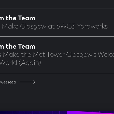
m the Team
s Make Glasgow at SWG3 Yardworks
m the Team
’s Make the Met Tower Glasgow’s Welc
 World (Again)
 wee read