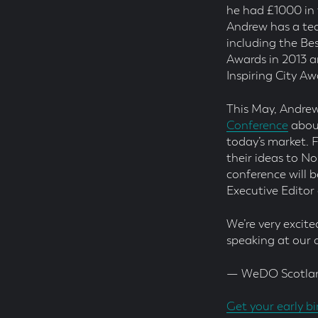
he had £1000 in 
Andrew has a tea
including the Be
Awards in 2013 
Inspiring City Aw
This May, Andrew
Conference
about
today’s market. 
their ideas to N
conference will 
Executive Editor
We’re very excit
speaking at our
— WeDO Scotla
Get your early bi