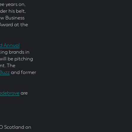
ee years on,
er his belt,
ow Business
Award at the
d Annual
ting brands in
ill be pitching
nt. The
Buzz
and former
debrave
are
O Scotland on