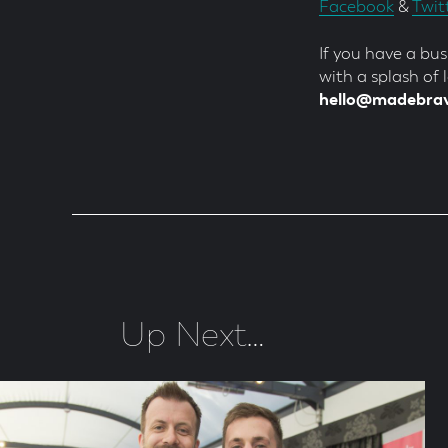
Facebook
&
Twit
If you have a bu
with a splash of
hello@madebra
Up Next…