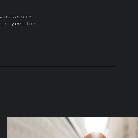
uccess stories
ook by email on