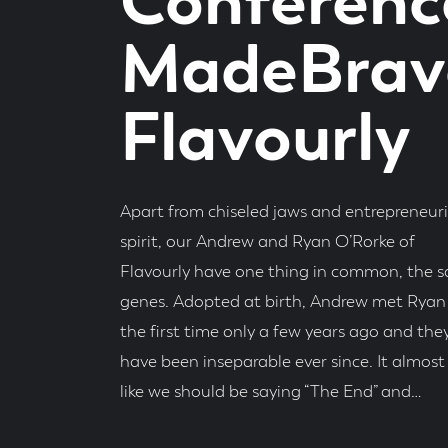
Conferenc
MadeBrave
Flavourly
Apart from chiseled jaws and entrepreneuri
spirit, our Andrew and Ryan O’Rorke of
Flavourly have one thing in common, the 
genes. Adopted at birth, Andrew met Ryan 
the first time only a few years ago and the
have been inseparable ever since. It almost 
like we should be saying “The End” and…