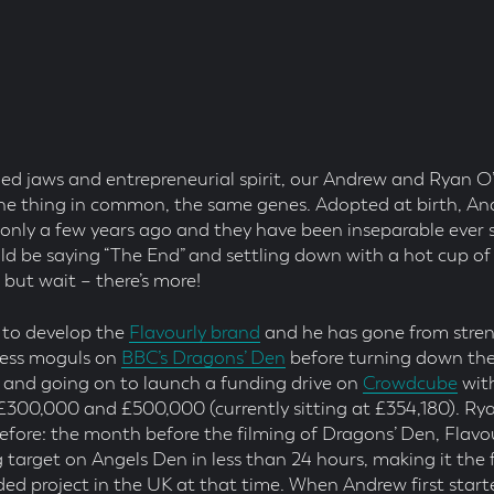
led jaws and entrepreneurial spirit, our Andrew and Ryan O
e thing in common, the same genes. Adopted at birth, A
e only a few years ago and they have been inseparable ever s
uld be saying “The End” and settling down with a hot cup of
ut wait – there’s more!
 to develop the
Flavourly brand
and he has gone from stren
ness moguls on
BBC’s Dragons’ Den
before turning down the
, and going on to launch a funding drive on
Crowdcube
with
£300,000 and £500,000 (currently sitting at £354,180). R
efore: the month before the filming of Dragons’ Den, Flavo
 target on Angels Den in less than 24 hours, making it the 
ed project in the UK at that time. When Andrew first sta