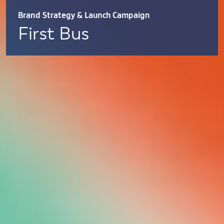
Brand Strategy & Launch Campaign
First Bus