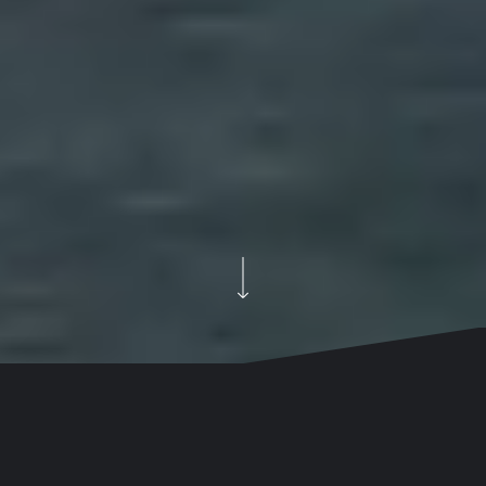
How we reintroduced the