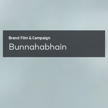
Brand Film & Campaign
Bunnahabhain