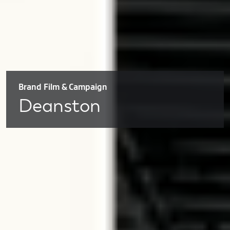
Brand Film & Campaign
Deanston