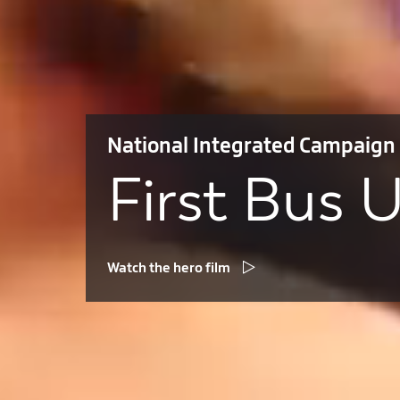
National Integrated Campaign
First Bus 
Watch the hero film